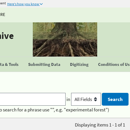
ment
Here's how you know
URE
hive
a & Tools
Submitting Data
Digitizing
Conditions of U
in
o search for a phrase use "", e.g. "experimental forest")
Displaying items 1 - 1 of 1