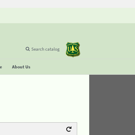
Search catalog
se
About Us