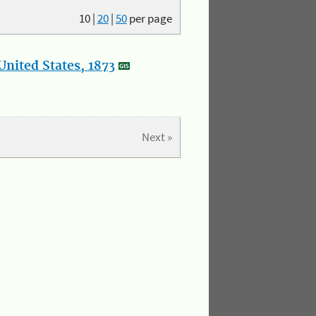
10
|
20
|
50
per page
nited States, 1873
Next »