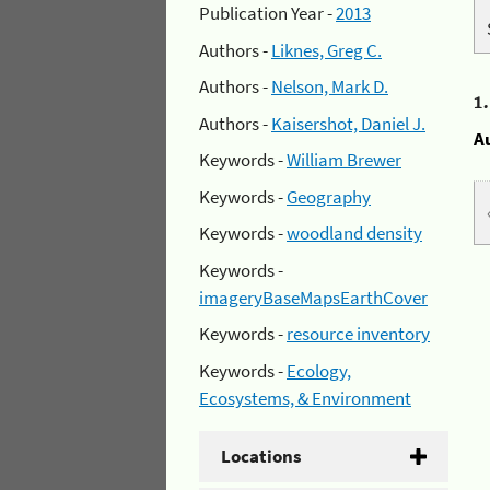
Publication Year -
2013
Authors -
Liknes, Greg C.
Authors -
Nelson, Mark D.
1
Authors -
Kaisershot, Daniel J.
A
Keywords -
William Brewer
Keywords -
Geography
Keywords -
woodland density
Keywords -
imageryBaseMapsEarthCover
Keywords -
resource inventory
Keywords -
Ecology,
Ecosystems, & Environment
Locations