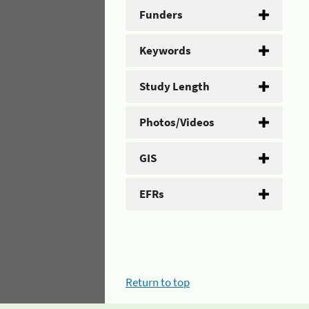
Funders
Keywords
Study Length
Photos/Videos
GIS
EFRs
Return to top