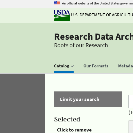
An official website of the United States govern
U.S. DEPARTMENT OF AGRICULT
Research Data Arc
Roots of our Research
Catalog
Our Formats
Metadat
Limit your search
(T
Selected
Click to remove