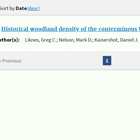
Sort by
Date
(desc)
.
Historical woodland density of the conterminous U
uthor(s):
Liknes, Greg C.; Nelson, Mark D.; Kaisershot, Daniel J.
« Previous
1