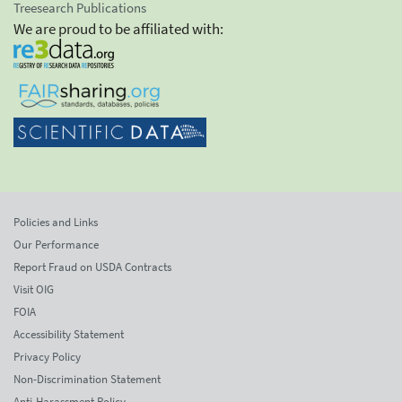
Treesearch Publications
We are proud to be affiliated with:
Policies and Links
Our Performance
Report Fraud on USDA Contracts
Visit OIG
FOIA
Accessibility Statement
Privacy Policy
Non-Discrimination Statement
Anti-Harassment Policy