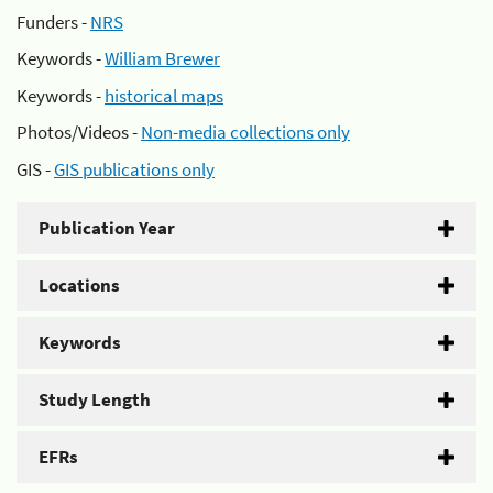
Funders -
NRS
Keywords -
William Brewer
Keywords -
historical maps
Photos/Videos -
Non-media collections only
GIS -
GIS publications only
Publication Year
Locations
Keywords
Study Length
EFRs