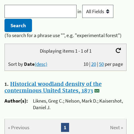
in
(To search for a phrase use "", e.g. "experimental forest")
Displaying items 1 - 1 of 1
Sort by
Date
(desc)
10
|
20
|
50
per page
1.
Historical woodland density of the
conterminous United States, 1873
Author(s):
Liknes, Greg C.; Nelson, Mark D.; Kaisershot,
Daniel J.
« Previous
1
Next »