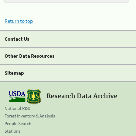
Return to top
Contact Us
Other Data Resources
Sitemap
Research Data Archive
National R&D
Forest Inventory & Analysis
People Search
Stations