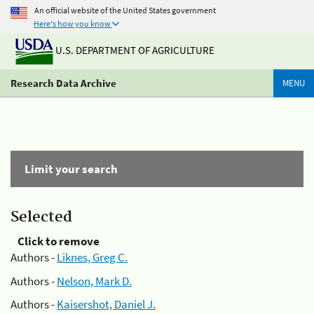
An official website of the United States government
Here's how you know
U.S. DEPARTMENT OF AGRICULTURE
Research Data Archive
MENU
Limit your search
Selected
Click to remove
Authors -
Liknes, Greg C.
Authors -
Nelson, Mark D.
Authors -
Kaisershot, Daniel J.