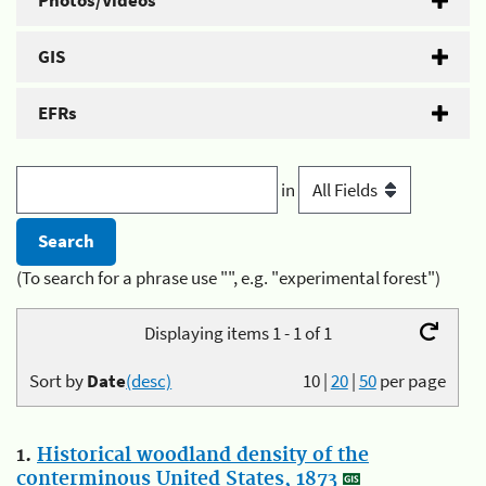
Photos/Videos
GIS
EFRs
in
(To search for a phrase use "", e.g. "experimental forest")
Displaying items 1 - 1 of 1
Sort by
Date
(desc)
10
|
20
|
50
per page
1.
Historical woodland density of the
conterminous United States, 1873