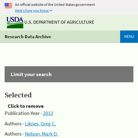
An official website of the United States government
Here's how you know
U.S. DEPARTMENT OF AGRICULTURE
Research Data Archive
MENU
Limit your search
Selected
Click to remove
Publication Year -
2013
Authors -
Liknes, Greg C.
Authors -
Nelson, Mark D.