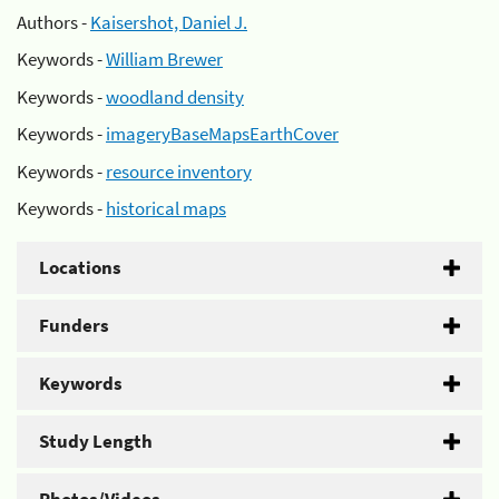
Authors -
Kaisershot, Daniel J.
Keywords -
William Brewer
Keywords -
woodland density
Keywords -
imageryBaseMapsEarthCover
Keywords -
resource inventory
Keywords -
historical maps
Locations
Funders
Keywords
Study Length