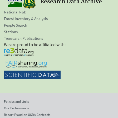
Research Data Archive
National R&D
Forest Inventory & Analysis
People Search
Stations
Treesearch Publications
We are proud to be affiliated with:
Policies and Links
Our Performance
Report Fraud on USDA Contracts