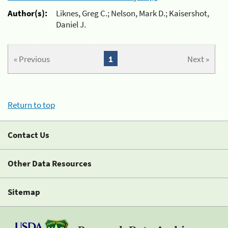
Author(s):
Liknes, Greg C.; Nelson, Mark D.; Kaisershot,
Daniel J.
« Previous
1
Next »
Return to top
Contact Us
Other Data Resources
Sitemap