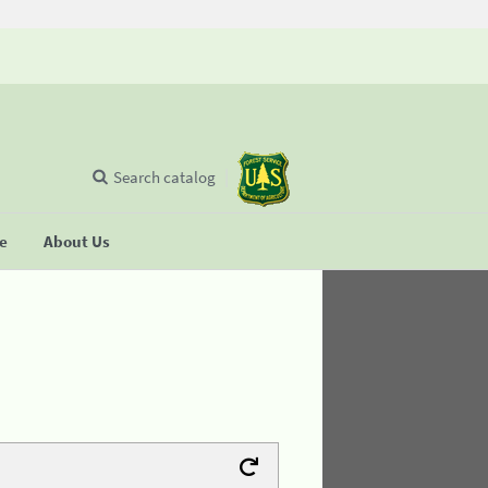
Search catalog
se
About Us