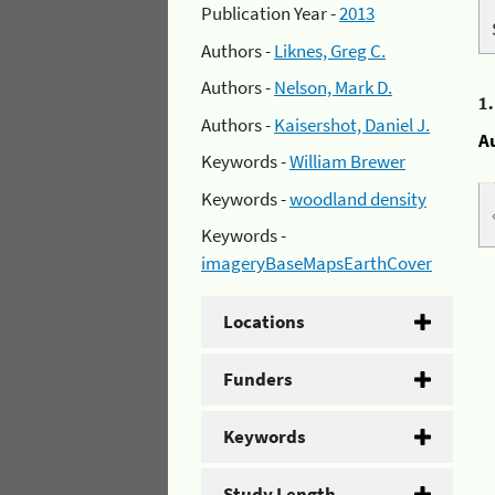
Publication Year -
2013
Authors -
Liknes, Greg C.
Authors -
Nelson, Mark D.
1
Authors -
Kaisershot, Daniel J.
A
Keywords -
William Brewer
Keywords -
woodland density
Keywords -
imageryBaseMapsEarthCover
Locations
Funders
Keywords
Study Length