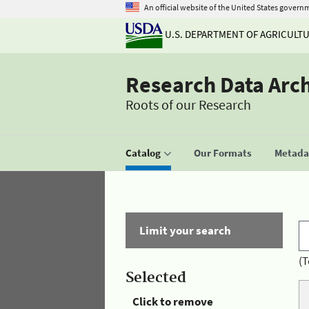
An official website of the United States govern
U.S. DEPARTMENT OF AGRICULT
Research Data Arc
Roots of our Research
Catalog
Our Formats
Metadat
Limit your search
(T
Selected
Click to remove