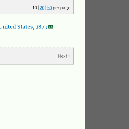
10
|
20
|
50
per page
nited States, 1873
Next »