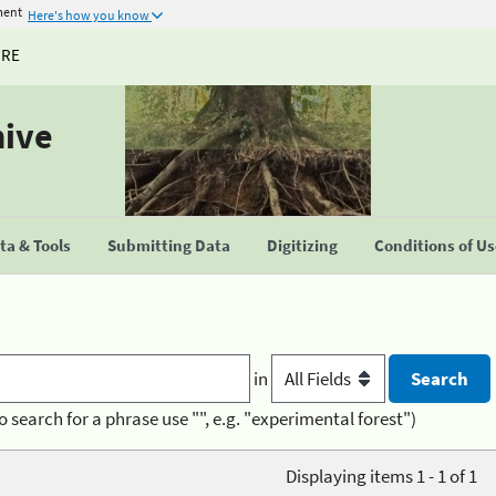
ment
Here's how you know
URE
hive
a & Tools
Submitting Data
Digitizing
Conditions of U
in
o search for a phrase use "", e.g. "experimental forest")
Displaying items 1 - 1 of 1