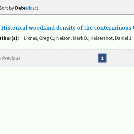
Sort by
Date
(desc)
.
Historical woodland density of the conterminous U
uthor(s):
Liknes, Greg C.; Nelson, Mark D.; Kaisershot, Daniel J.
« Previous
1