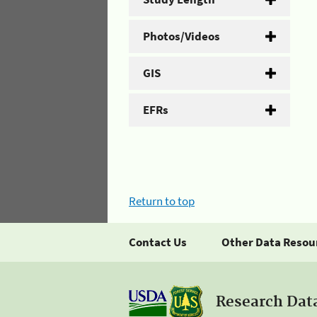
Photos/Videos
GIS
EFRs
Return to top
Contact Us
Other Data Resou
Research Dat