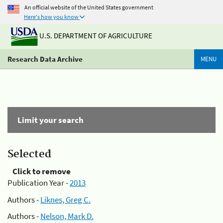
An official website of the United States government
Here's how you know
U.S. DEPARTMENT OF AGRICULTURE
Research Data Archive
MENU
Limit your search
Selected
Click to remove
Publication Year -
2013
Authors -
Liknes, Greg C.
Authors -
Nelson, Mark D.