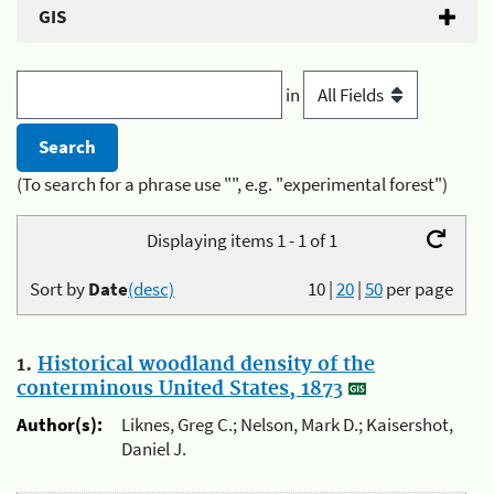
GIS
in
(To search for a phrase use "", e.g. "experimental forest")
Displaying items 1 - 1 of 1
Sort by
Date
(desc)
10
|
20
|
50
per page
1.
Historical woodland density of the
conterminous United States, 1873
Author(s):
Liknes, Greg C.; Nelson, Mark D.; Kaisershot,
Daniel J.