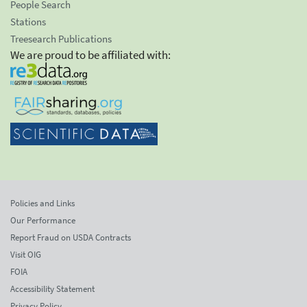
People Search
Stations
Treesearch Publications
We are proud to be affiliated with:
Policies and Links
Our Performance
Report Fraud on USDA Contracts
Visit OIG
FOIA
Accessibility Statement
Privacy Policy