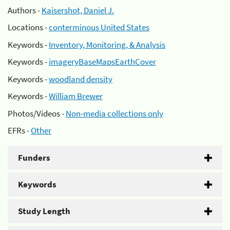
Authors -
Kaisershot, Daniel J.
Locations -
conterminous United States
Keywords -
Inventory, Monitoring, & Analysis
Keywords -
imageryBaseMapsEarthCover
Keywords -
woodland density
Keywords -
William Brewer
Photos/Videos -
Non-media collections only
EFRs -
Other
Funders
Keywords
Study Length