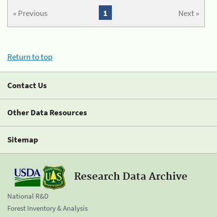
« Previous
1
Next »
Return to top
Contact Us
Other Data Resources
Sitemap
Research Data Archive
National R&D
Forest Inventory & Analysis