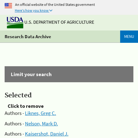
An official website of the United States government
Here's how you know
U.S. DEPARTMENT OF AGRICULTURE
Research Data Archive
MENU
Limit your search
Selected
Click to remove
Authors -
Liknes, Greg C.
Authors -
Nelson, Mark D.
Authors -
Kaisershot, Daniel J.