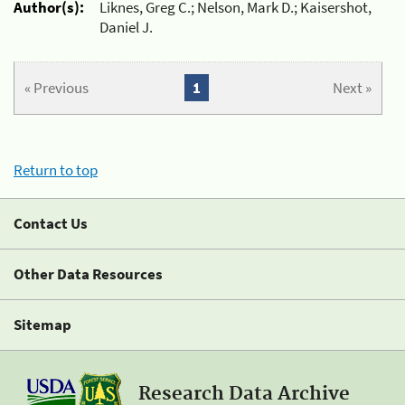
Author(s):
Liknes, Greg C.; Nelson, Mark D.; Kaisershot,
Daniel J.
« Previous
1
Next »
Return to top
Contact Us
Other Data Resources
Sitemap
Research Data Archive