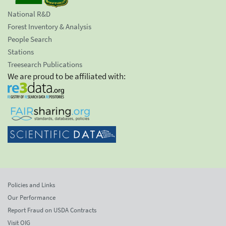
National R&D
Forest Inventory & Analysis
People Search
Stations
Treesearch Publications
We are proud to be affiliated with:
Policies and Links
Our Performance
Report Fraud on USDA Contracts
Visit OIG