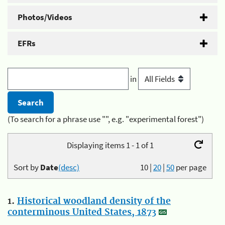
Photos/Videos
EFRs
in
(To search for a phrase use "", e.g. "experimental forest")
Displaying items 1 - 1 of 1
Sort by
Date
(desc)
10
|
20
|
50
per page
1.
Historical woodland density of the
conterminous United States, 1873