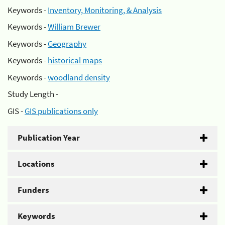
Keywords -
Inventory, Monitoring, & Analysis
Keywords -
William Brewer
Keywords -
Geography
Keywords -
historical maps
Keywords -
woodland density
Study Length -
GIS -
GIS publications only
Publication Year
Locations
Funders
Keywords