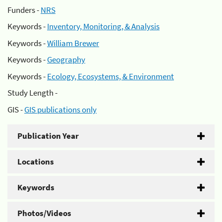
Funders -
NRS
Keywords -
Inventory, Monitoring, & Analysis
Keywords -
William Brewer
Keywords -
Geography
Keywords -
Ecology, Ecosystems, & Environment
Study Length -
GIS -
GIS publications only
Publication Year
Locations
Keywords
Photos/Videos