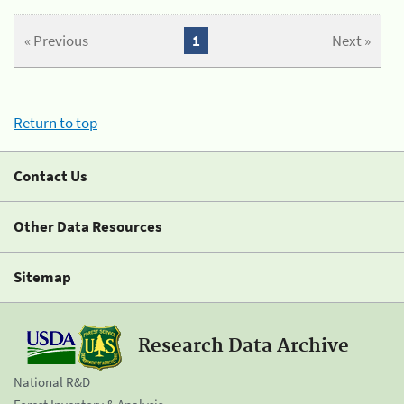
« Previous
1
Next »
Return to top
Contact Us
Other Data Resources
Sitemap
Research Data Archive
National R&D