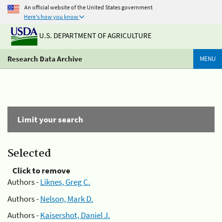
An official website of the United States government
Here's how you know
U.S. DEPARTMENT OF AGRICULTURE
Research Data Archive
MENU
Limit your search
Selected
Click to remove
Authors -
Liknes, Greg C.
Authors -
Nelson, Mark D.
Authors -
Kaisershot, Daniel J.