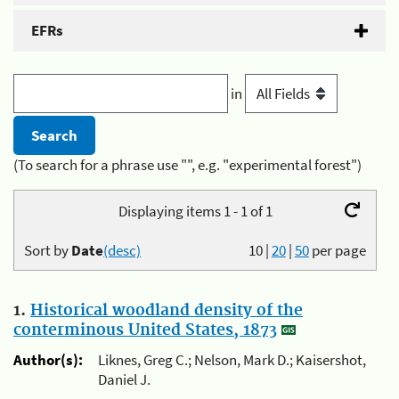
EFRs
in
(To search for a phrase use "", e.g. "experimental forest")
Displaying items 1 - 1 of 1
Sort by
Date
(desc)
10
|
20
|
50
per page
1.
Historical woodland density of the
conterminous United States, 1873
Author(s):
Liknes, Greg C.; Nelson, Mark D.; Kaisershot,
Daniel J.