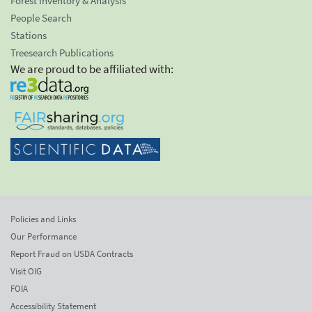
Forest Inventory & Analysis
People Search
Stations
Treesearch Publications
We are proud to be affiliated with:
Policies and Links
Our Performance
Report Fraud on USDA Contracts
Visit OIG
FOIA
Accessibility Statement