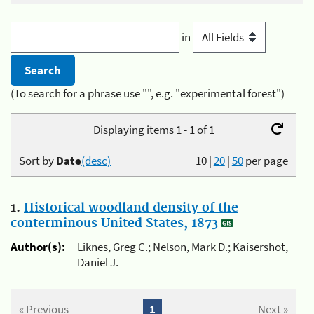
in
(To search for a phrase use "", e.g. "experimental forest")
Displaying items 1 - 1 of 1
Sort by
Date
(desc)
10
|
20
|
50
per page
1.
Historical woodland density of the
conterminous United States, 1873
Author(s):
Liknes, Greg C.; Nelson, Mark D.; Kaisershot,
Daniel J.
« Previous
1
Next »