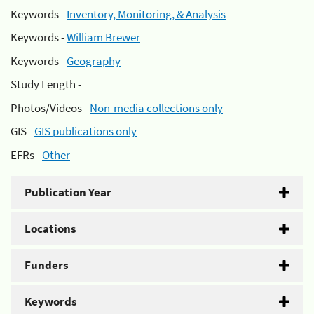
Keywords -
Inventory, Monitoring, & Analysis
Keywords -
William Brewer
Keywords -
Geography
Study Length -
Photos/Videos -
Non-media collections only
GIS -
GIS publications only
EFRs -
Other
Publication Year
Locations
Funders
Keywords