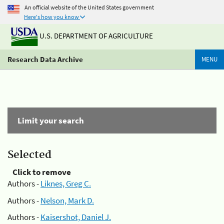
An official website of the United States government
Here's how you know
U.S. DEPARTMENT OF AGRICULTURE
Research Data Archive
MENU
Limit your search
Selected
Click to remove
Authors -
Liknes, Greg C.
Authors -
Nelson, Mark D.
Authors -
Kaisershot, Daniel J.