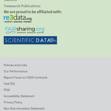
Treesearch Publications
We are proud to be affiliated with:
Policies and Links
Our Performance
Report Fraud on USDA Contracts
Visit OIG
FOIA
Accessibility Statement
Privacy Policy
Non-Discrimination Statement