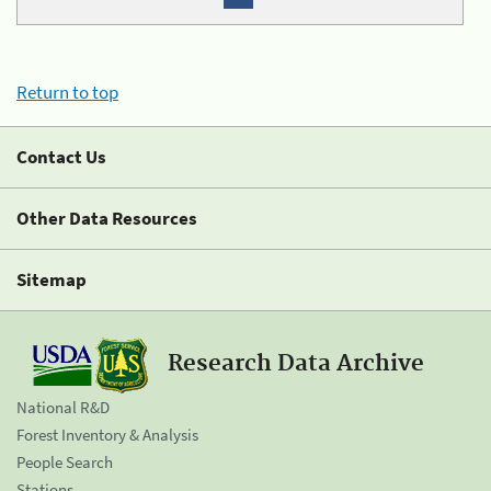
Return to top
Contact Us
Other Data Resources
Sitemap
Research Data Archive
National R&D
Forest Inventory & Analysis
People Search
Stations