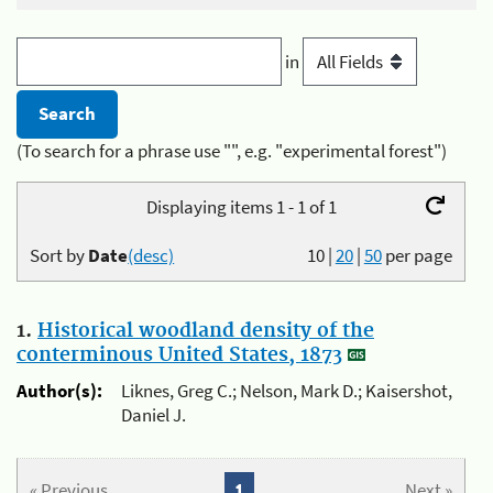
in
(To search for a phrase use "", e.g. "experimental forest")
Displaying items 1 - 1 of 1
Sort by
Date
(desc)
10
|
20
|
50
per page
1.
Historical woodland density of the
conterminous United States, 1873
Author(s):
Liknes, Greg C.; Nelson, Mark D.; Kaisershot,
Daniel J.
« Previous
1
Next »