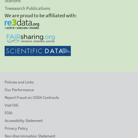
Stations
Treesearch Publications
We are proud to be affiliated with:
Policies and Links
Our Performance
Report Fraud on USDA Contracts
Visit OIG
FOIA
Accessibility Statement
Privacy Policy
Non-Discrimination Statement