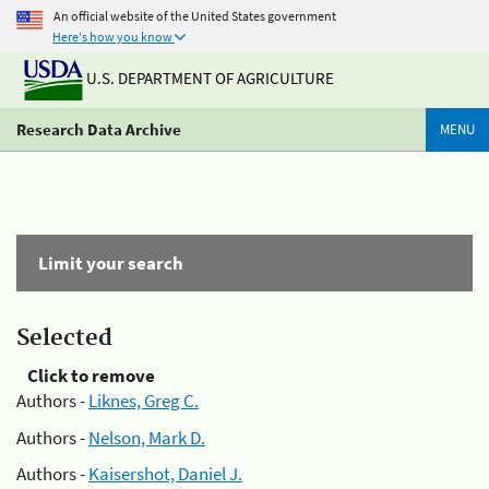
An official website of the United States government
Here's how you know
U.S. DEPARTMENT OF AGRICULTURE
Research Data Archive
MENU
Limit your search
Selected
Click to remove
Authors -
Liknes, Greg C.
Authors -
Nelson, Mark D.
Authors -
Kaisershot, Daniel J.