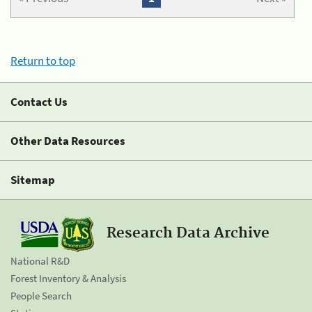
Return to top
Contact Us
Other Data Resources
Sitemap
Research Data Archive
National R&D
Forest Inventory & Analysis
People Search