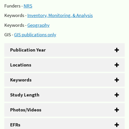
Funders -
NRS
Keywords -
Inventory, Monitoring, & Analysis
Keywords -
Geography
GIS -
GIS publications only
Publication Year
Locations
Keywords
Study Length
Photos/Videos
EFRs