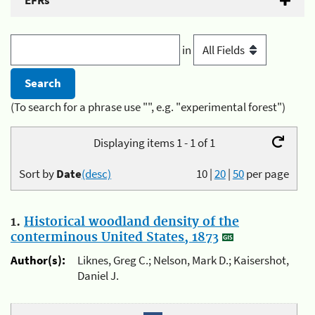
EFRs
in
(To search for a phrase use "", e.g. "experimental forest")
Displaying items 1 - 1 of 1
Sort by
Date
(desc)
10
|
20
|
50
per page
1.
Historical woodland density of the
conterminous United States, 1873
Author(s):
Liknes, Greg C.; Nelson, Mark D.; Kaisershot,
Daniel J.