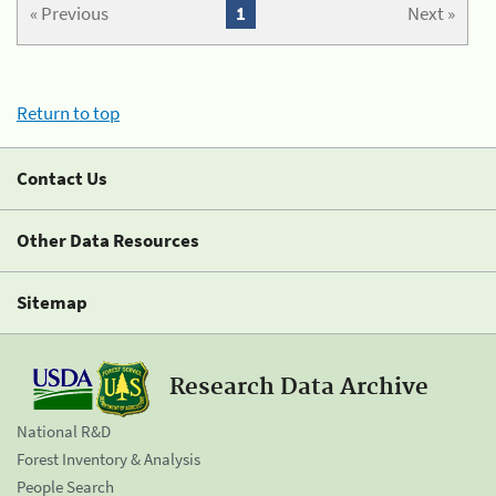
« Previous
1
Next »
Return to top
Contact Us
Other Data Resources
Sitemap
Research Data Archive
National R&D
Forest Inventory & Analysis
People Search