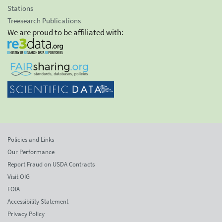
Stations
Treesearch Publications
We are proud to be affiliated with:
Policies and Links
Our Performance
Report Fraud on USDA Contracts
Visit OIG
FOIA
Accessibility Statement
Privacy Policy