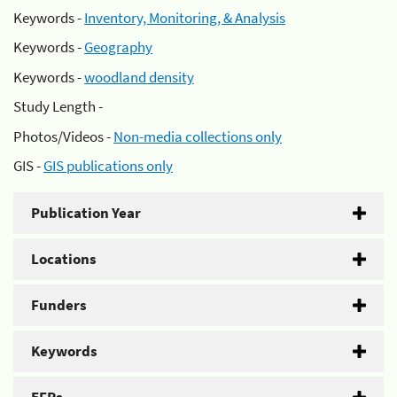
Keywords -
Inventory, Monitoring, & Analysis
Keywords -
Geography
Keywords -
woodland density
Study Length -
Photos/Videos -
Non-media collections only
GIS -
GIS publications only
Publication Year
Locations
Funders
Keywords