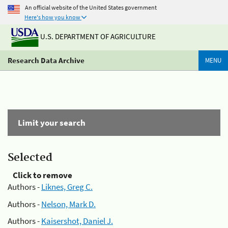
An official website of the United States government
Here's how you know
U.S. DEPARTMENT OF AGRICULTURE
Research Data Archive
MENU
Limit your search
Selected
Click to remove
Authors -
Liknes, Greg C.
Authors -
Nelson, Mark D.
Authors -
Kaisershot, Daniel J.