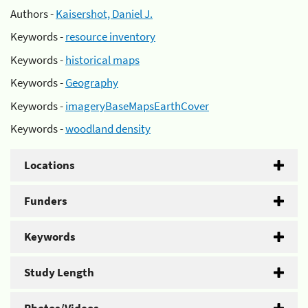
Authors -
Kaisershot, Daniel J.
Keywords -
resource inventory
Keywords -
historical maps
Keywords -
Geography
Keywords -
imageryBaseMapsEarthCover
Keywords -
woodland density
Locations
Funders
Keywords
Study Length