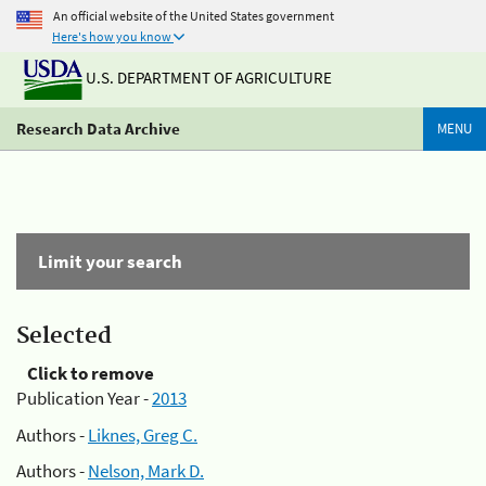
An official website of the United States government
Here's how you know
U.S. DEPARTMENT OF AGRICULTURE
Research Data Archive
MENU
Limit your search
Selected
Click to remove
Publication Year -
2013
Authors -
Liknes, Greg C.
Authors -
Nelson, Mark D.