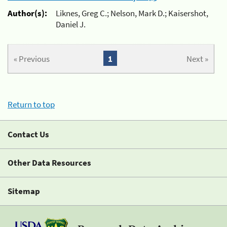
Author(s):
Liknes, Greg C.; Nelson, Mark D.; Kaisershot,
Daniel J.
« Previous
1
Next »
Return to top
Contact Us
Other Data Resources
Sitemap