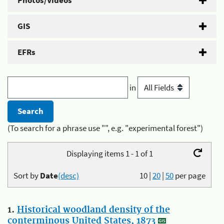
Photos/Videos
GIS
EFRs
in
(To search for a phrase use "", e.g. "experimental forest")
Displaying items 1 - 1 of 1
Sort by
Date
(desc)
10
|
20
|
50
per page
1.
Historical woodland density of the
conterminous United States, 1873