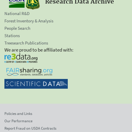
Research Data Archive
National R&D
Forest Inventory & Analysis
People Search
Stations
Treesearch Publications
We are proud to be affiliated with:
Policies and Links
Our Performance
Report Fraud on USDA Contracts