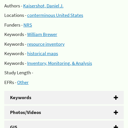
Authors -
Kaisershot, Daniel J.
Locations -
conterminous United States
Funders -
NRS
Keywords -
William Brewer
Keywords -
resource inventory
Keywords -
historical maps
Keywords -
Inventory, Monitoring, & Analysis
Study Length -
EFRs -
Other
Keywords
Photos/Videos
GIS