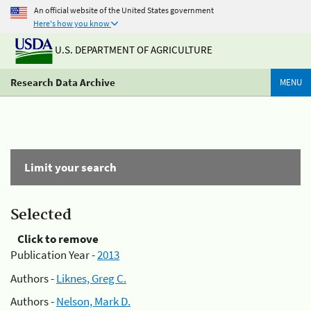
An official website of the United States government
Here's how you know
U.S. DEPARTMENT OF AGRICULTURE
Research Data Archive
MENU
Limit your search
Selected
Click to remove
Publication Year -
2013
Authors -
Liknes, Greg C.
Authors -
Nelson, Mark D.