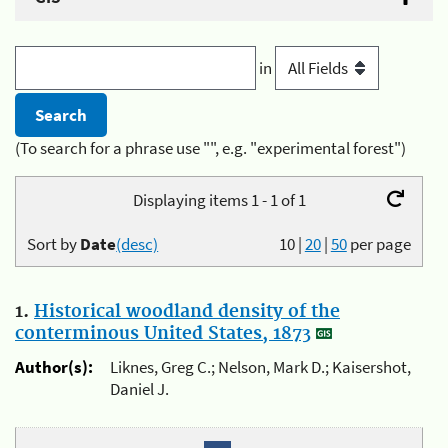
in
(To search for a phrase use "", e.g. "experimental forest")
Displaying items 1 - 1 of 1
Sort by
Date
(desc)
10
|
20
|
50
per page
1.
Historical woodland density of the
conterminous United States, 1873
Author(s):
Liknes, Greg C.; Nelson, Mark D.; Kaisershot,
Daniel J.