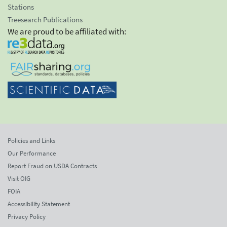
Stations
Treesearch Publications
We are proud to be affiliated with:
Policies and Links
Our Performance
Report Fraud on USDA Contracts
Visit OIG
FOIA
Accessibility Statement
Privacy Policy