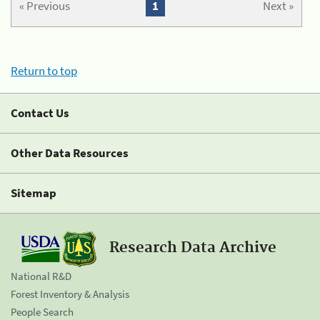
« Previous
1
Next »
Return to top
Contact Us
Other Data Resources
Sitemap
Research Data Archive
National R&D
Forest Inventory & Analysis
People Search