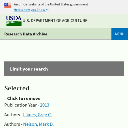
An official website of the United States government
Here's how you know
U.S. DEPARTMENT OF AGRICULTURE
Research Data Archive
MENU
Limit your search
Selected
Click to remove
Publication Year -
2013
Authors -
Liknes, Greg C.
Authors -
Nelson, Mark D.