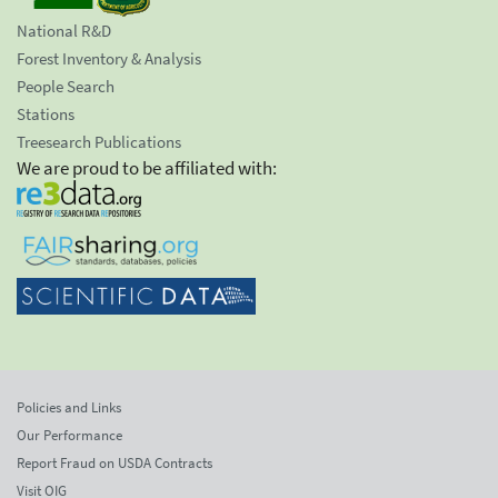
National R&D
Forest Inventory & Analysis
People Search
Stations
Treesearch Publications
We are proud to be affiliated with:
Policies and Links
Our Performance
Report Fraud on USDA Contracts
Visit OIG