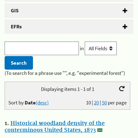
GIS
EFRs
in
(To search for a phrase use "", e.g. "experimental forest")
Displaying items 1 - 1 of 1
Sort by
Date
(desc)
10
|
20
|
50
per page
1.
Historical woodland density of the
conterminous United States, 1873