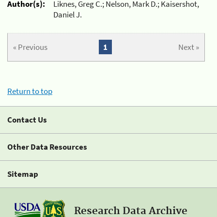
Author(s):
Liknes, Greg C.; Nelson, Mark D.; Kaisershot,
Daniel J.
« Previous
1
Next »
Return to top
Contact Us
Other Data Resources
Sitemap
Research Data Archive