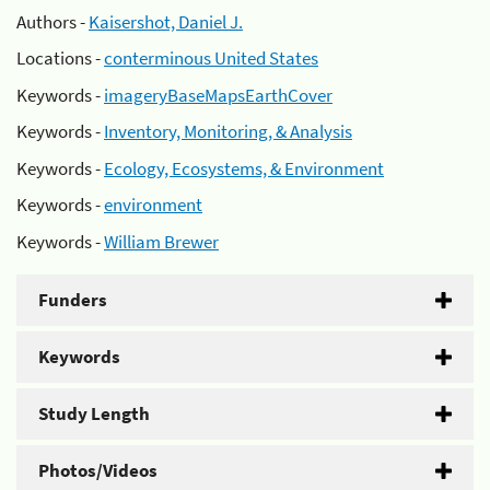
Authors -
Kaisershot, Daniel J.
Locations -
conterminous United States
Keywords -
imageryBaseMapsEarthCover
Keywords -
Inventory, Monitoring, & Analysis
Keywords -
Ecology, Ecosystems, & Environment
Keywords -
environment
Keywords -
William Brewer
Funders
Keywords
Study Length
Photos/Videos