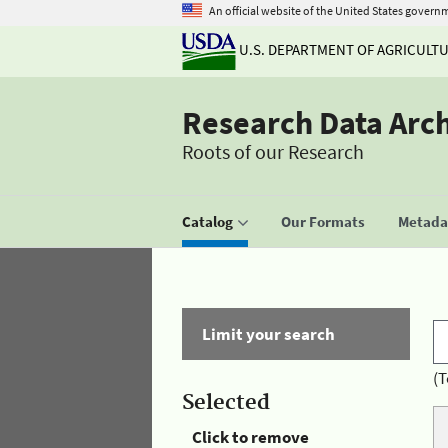
An official website of the United States govern
U.S. DEPARTMENT OF AGRICULT
Research Data Arc
Roots of our Research
Catalog
Our Formats
Metadat
Limit your search
(T
Selected
Click to remove