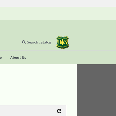
Search catalog
se
About Us