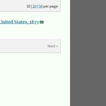
10
|
20
|
50
per page
nited States, 1873
Next »