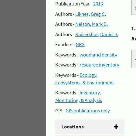
Publication Year -
2013
Authors -
Liknes, Greg C.
Authors -
Nelson, Mark D.
1
Authors -
Kaisershot, Daniel J.
A
Funders -
NRS
Keywords -
woodland density
Keywords -
resource inventory
Keywords -
Ecology,
Ecosystems, & Environment
Keywords -
Inventory,
Monitoring, & Analysis
GIS -
GIS publications only
Locations