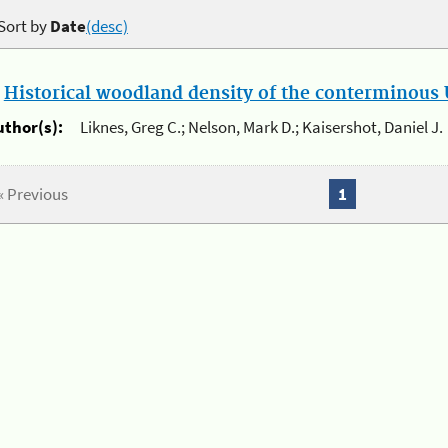
Sort by
Date
(desc)
.
Historical woodland density of the conterminous U
uthor(s):
Liknes, Greg C.; Nelson, Mark D.; Kaisershot, Daniel J.
« Previous
1