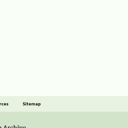
rces
Sitemap