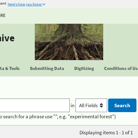
ment
Here's how you know
URE
hive
a & Tools
Submitting Data
Digitizing
Conditions of U
in
o search for a phrase use "", e.g. "experimental forest")
Displaying items 1 - 1 of 1