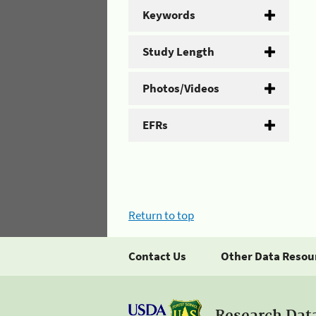
Keywords
Study Length
Photos/Videos
EFRs
Return to top
Contact Us
Other Data Resou