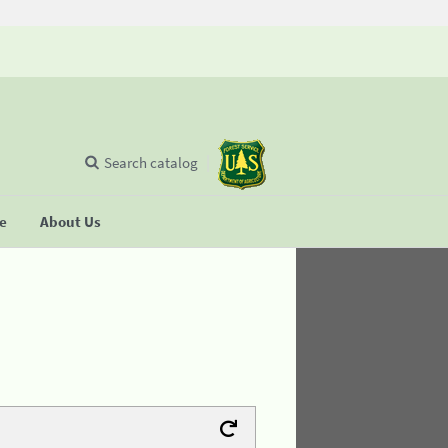
Search catalog
se
About Us