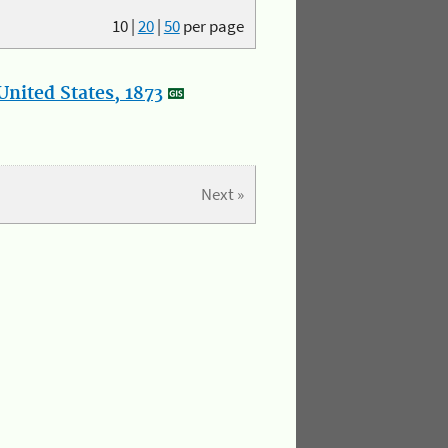
10
|
20
|
50
per page
nited States, 1873
Next »