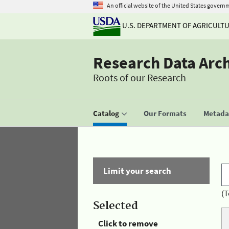
An official website of the United States govern
U.S. DEPARTMENT OF AGRICULT
Research Data Arc
Roots of our Research
Catalog
Our Formats
Metadat
Limit your search
(T
Selected
Click to remove