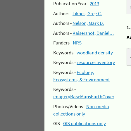
Publication Year -
2013
Authors -
Liknes, Greg C.
Authors -
Nelson, Mark D.
1
Authors -
Kaisershot, Daniel J.
A
Funders -
NRS
Keywords -
woodland density
Keywords -
resource inventory
Keywords -
Ecology,
Ecosystems, & Environment
Keywords -
imageryBaseMapsEarthCover
Photos/Videos -
Non-media
collections only
GIS -
GIS publications only