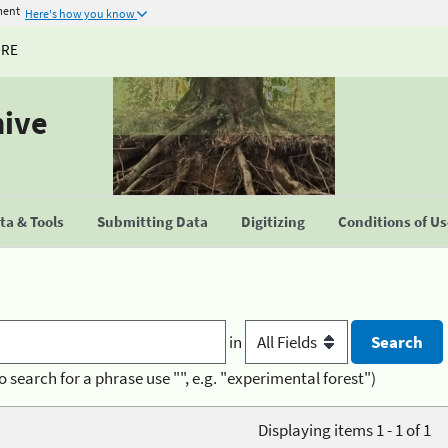
ment
Here's how you know
URE
hive
a & Tools
Submitting Data
Digitizing
Conditions of U
in
o search for a phrase use "", e.g. "experimental forest")
Displaying items 1 - 1 of 1