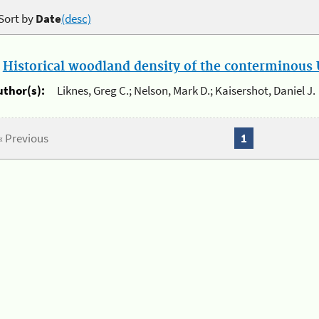
Sort by
Date
(desc)
.
Historical woodland density of the conterminous U
uthor(s):
Liknes, Greg C.; Nelson, Mark D.; Kaisershot, Daniel J.
« Previous
1