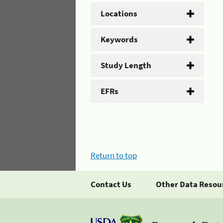
Locations
Keywords
Study Length
EFRs
Return to top
Contact Us
Other Data Resou