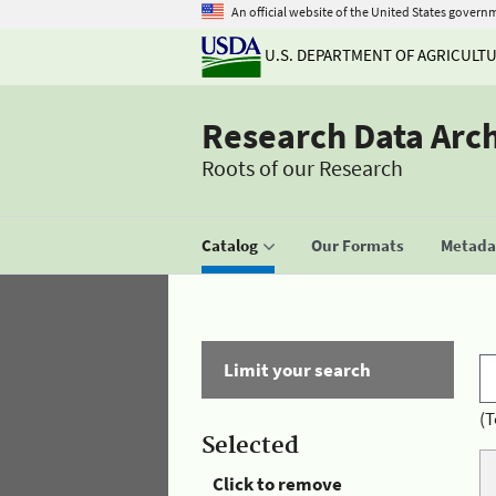
An official website of the United States govern
U.S. DEPARTMENT OF AGRICULT
Research Data Arc
Roots of our Research
Catalog
Our Formats
Metadat
Limit your search
(T
Selected
Click to remove