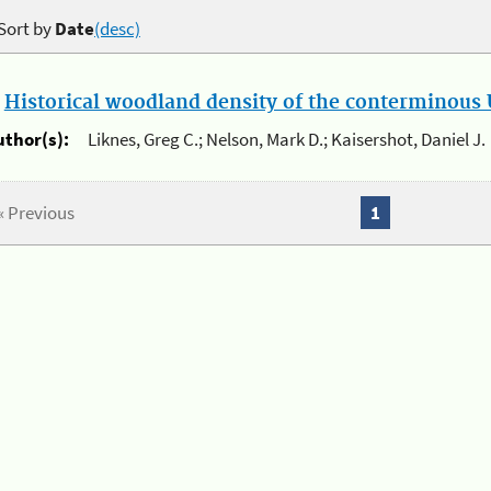
Sort by
Date
(desc)
.
Historical woodland density of the conterminous U
uthor(s):
Liknes, Greg C.; Nelson, Mark D.; Kaisershot, Daniel J.
« Previous
1