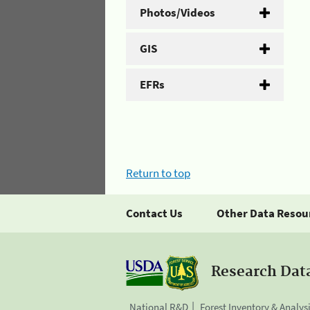
Photos/Videos
GIS
EFRs
Return to top
Contact Us
Other Data Resou
Research Dat
National R&D
Forest Inventory & Analys