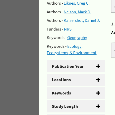
Authors -
Liknes, Greg C.
Authors -
Nelson, Mark D.
Authors -
Kaisershot, Daniel J.
1
Funders -
NRS
A
Keywords -
Geography
Keywords -
Ecology,
Ecosystems, & Environment
Publication Year
Locations
Keywords
Study Length