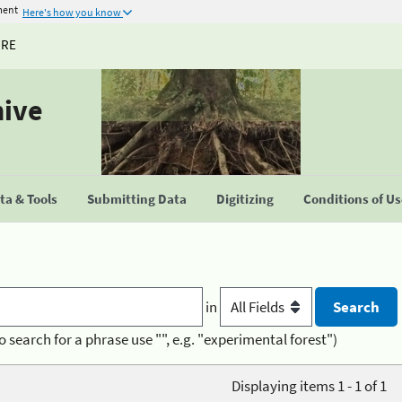
ment
Here's how you know
URE
hive
a & Tools
Submitting Data
Digitizing
Conditions of U
in
o search for a phrase use "", e.g. "experimental forest")
Displaying items 1 - 1 of 1