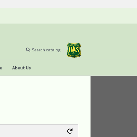
Search catalog
se
About Us