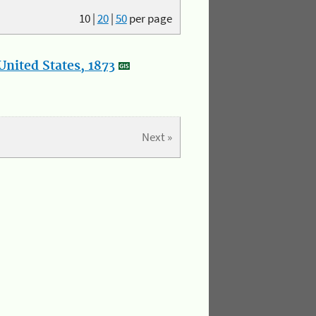
10
|
20
|
50
per page
nited States, 1873
Next »