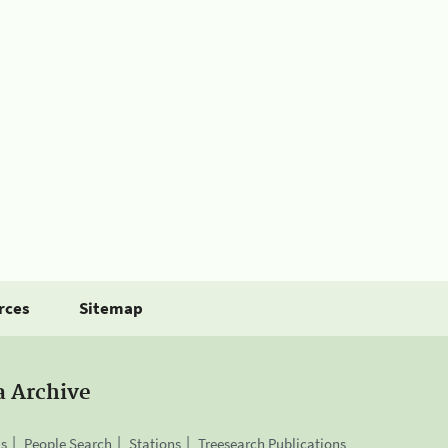
rces
Sitemap
a Archive
is
People Search
Stations
Treesearch Publications