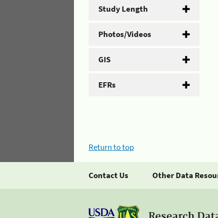
Study Length
Photos/Videos
GIS
EFRs
Return to top
Contact Us
Other Data Resou
Research Dat