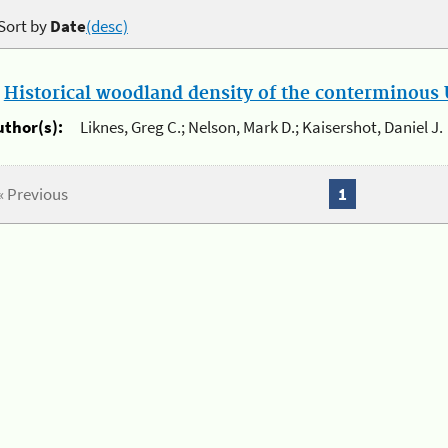
Sort by
Date
(desc)
.
Historical woodland density of the conterminous U
uthor(s):
Liknes, Greg C.; Nelson, Mark D.; Kaisershot, Daniel J.
« Previous
1