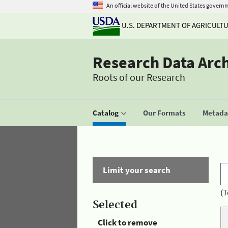
An official website of the United States govern
U.S. DEPARTMENT OF AGRICULT
Research Data Arc
Roots of our Research
Catalog
Our Formats
Metadat
Limit your search
(T
Selected
Click to remove