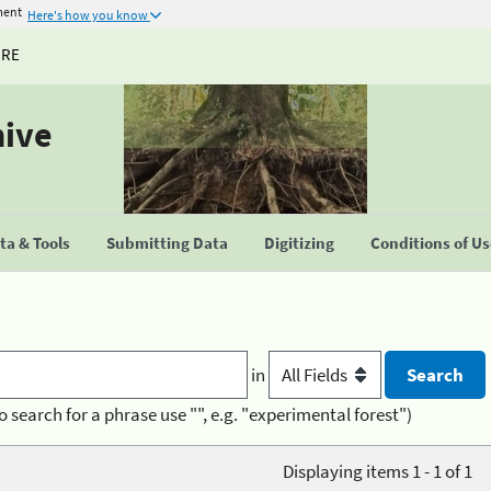
ment
Here's how you know
URE
hive
a & Tools
Submitting Data
Digitizing
Conditions of U
in
o search for a phrase use "", e.g. "experimental forest")
Displaying items 1 - 1 of 1