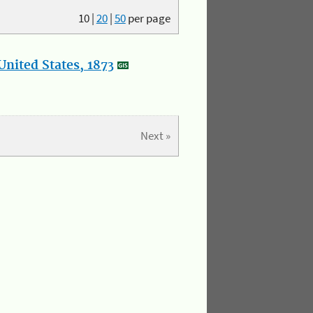
10
|
20
|
50
per page
nited States, 1873
Next »