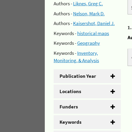
Authors -
Liknes, Greg C.
Authors -
Nelson, Mark D.
Authors -
Kaisershot, Daniel J.
1
Keywords -
historical maps
A
Keywords -
Geography
Keywords -
Inventory,
Monitoring, & Analysis
Publication Year
Locations
Funders
Keywords