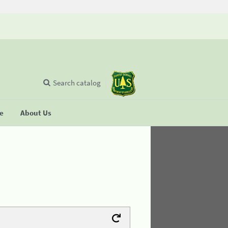
Search catalog
se
About Us