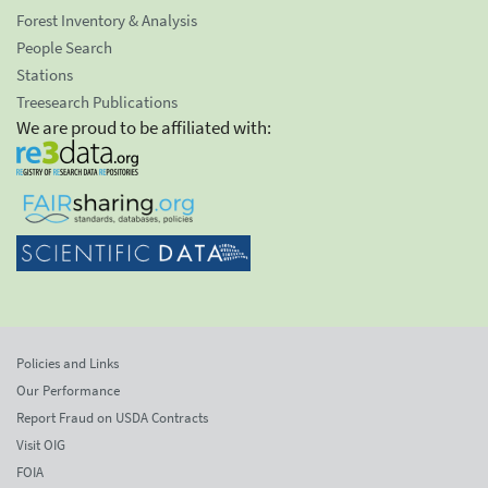
Forest Inventory & Analysis
People Search
Stations
Treesearch Publications
We are proud to be affiliated with:
Policies and Links
Our Performance
Report Fraud on USDA Contracts
Visit OIG
FOIA