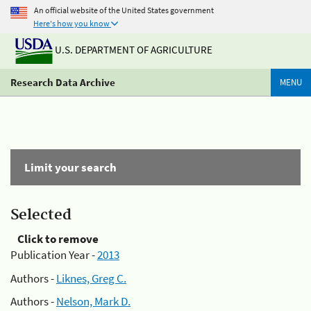
An official website of the United States government
Here's how you know
U.S. DEPARTMENT OF AGRICULTURE
Research Data Archive
MENU
Limit your search
Selected
Click to remove
Publication Year -
2013
Authors -
Liknes, Greg C.
Authors -
Nelson, Mark D.