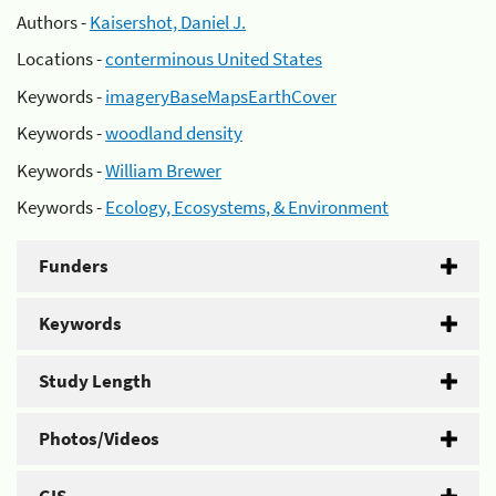
Authors -
Kaisershot, Daniel J.
Locations -
conterminous United States
Keywords -
imageryBaseMapsEarthCover
Keywords -
woodland density
Keywords -
William Brewer
Keywords -
Ecology, Ecosystems, & Environment
Funders
Keywords
Study Length
Photos/Videos