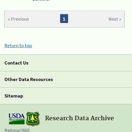
« Previous
1
Next »
Return to top
Contact Us
Other Data Resources
Sitemap
Research Data Archive
National R&D