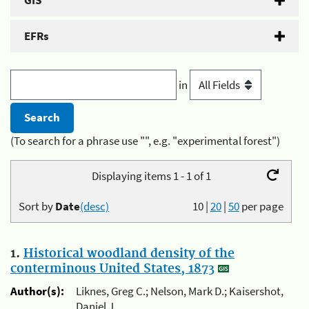
GIS
EFRs
in
(To search for a phrase use "", e.g. "experimental forest")
Displaying items 1 - 1 of 1
Sort by
Date
(desc)
10
|
20
|
50
per page
1.
Historical woodland density of the
conterminous United States, 1873
Author(s):
Liknes, Greg C.; Nelson, Mark D.; Kaisershot,
Daniel J.