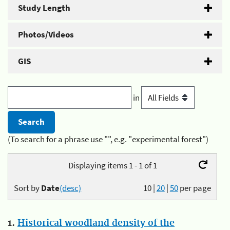
Study Length
Photos/Videos
GIS
in
(To search for a phrase use "", e.g. "experimental forest")
Displaying items 1 - 1 of 1
Sort by
Date
(desc)
10
|
20
|
50
per page
1.
Historical woodland density of the