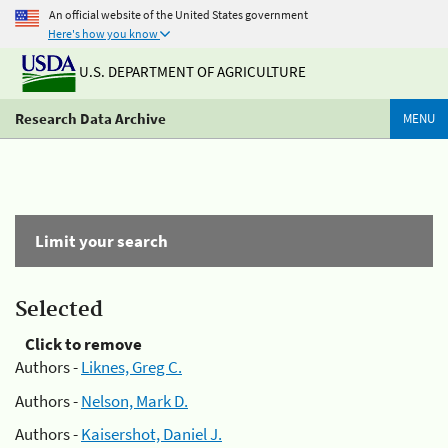
An official website of the United States government
Here's how you know
U.S. DEPARTMENT OF AGRICULTURE
Research Data Archive
MENU
Limit your search
Selected
Click to remove
Authors -
Liknes, Greg C.
Authors -
Nelson, Mark D.
Authors -
Kaisershot, Daniel J.