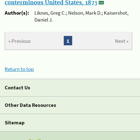
conterminous United States, 1873
Author(s):
Liknes, Greg C.; Nelson, Mark D.; Kaisershot,
Daniel J.
« Previous
1
Next »
Return to top
Contact Us
Other Data Resources
Sitemap