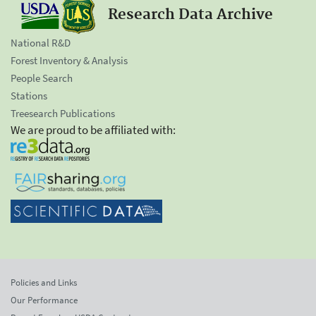
Research Data Archive
National R&D
Forest Inventory & Analysis
People Search
Stations
Treesearch Publications
We are proud to be affiliated with:
Policies and Links
Our Performance