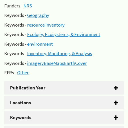
Funders -
NRS
Keywords -
Geography
Keywords -
resource inventory
Keywords -
Ecology, Ecosystems, & Environment
Keywords -
environment
Keywords -
Inventory, Monitoring, & Analysis
Keywords -
imageryBaseMapsEarthCover
EFRs -
Other
Publication Year
Locations
Keywords