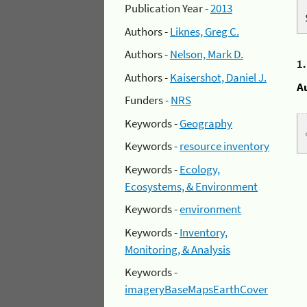
Publication Year -
2013
Authors -
Liknes, Greg C.
Authors -
Nelson, Mark D.
1
Authors -
Kaisershot, Daniel J.
A
Funders -
NRS
Keywords -
Geography
Keywords -
resource inventory
Keywords -
Ecology,
Ecosystems, & Environment
Keywords -
environment
Keywords -
Inventory,
Monitoring, & Analysis
Keywords -
imageryBaseMapsEarthCover