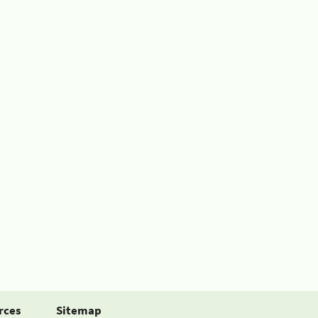
rces
Sitemap