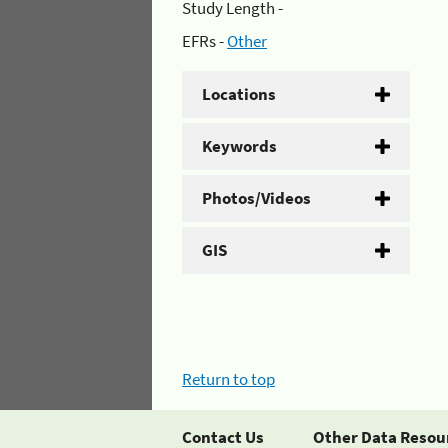
Study Length -
EFRs -
Other
Locations
Keywords
Photos/Videos
GIS
Return to top
Contact Us
Other Data Resou