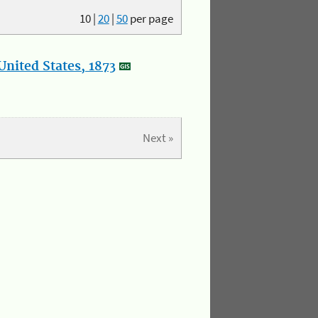
10
|
20
|
50
per page
nited States, 1873
Next »