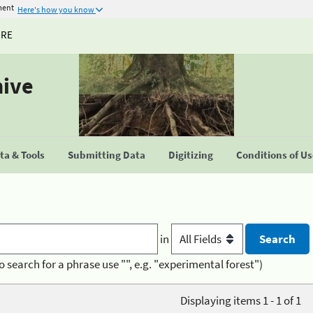
ment
Here's how you know
URE
hive
a & Tools
Submitting Data
Digitizing
Conditions of U
in
o search for a phrase use "", e.g. "experimental forest")
Displaying items 1 - 1 of 1