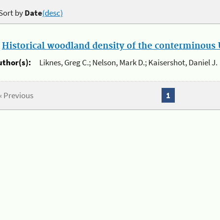
Sort by
Date
(desc)
.
Historical woodland density of the conterminous U
uthor(s):
Liknes, Greg C.; Nelson, Mark D.; Kaisershot, Daniel J.
« Previous
1