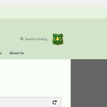
Search catalog
se
About Us