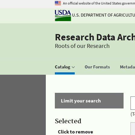
An official website of the United States govern
U.S. DEPARTMENT OF AGRICULT
Research Data Arc
Roots of our Research
Catalog
Our Formats
Metadat
Limit your search
(T
Selected
Click to remove