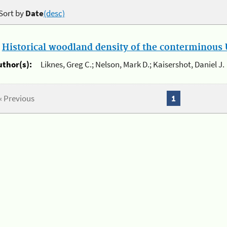
Sort by
Date
(desc)
.
Historical woodland density of the conterminous U
uthor(s):
Liknes, Greg C.; Nelson, Mark D.; Kaisershot, Daniel J.
« Previous
1