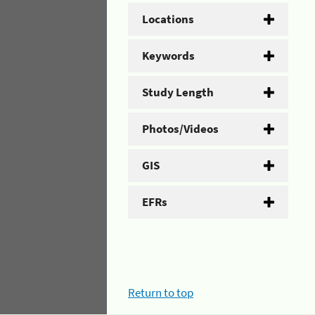
Locations
Keywords
Study Length
Photos/Videos
GIS
EFRs
Return to top