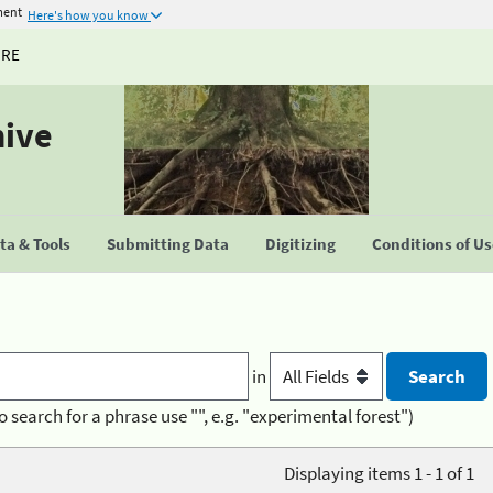
ment
Here's how you know
URE
hive
a & Tools
Submitting Data
Digitizing
Conditions of U
in
o search for a phrase use "", e.g. "experimental forest")
Displaying items 1 - 1 of 1