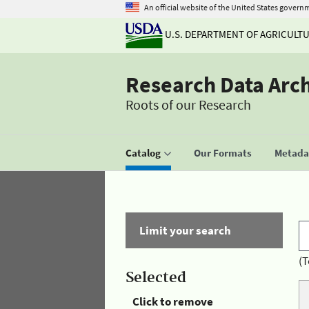
An official website of the United States govern
U.S. DEPARTMENT OF AGRICULT
Research Data Arc
Roots of our Research
Catalog
Our Formats
Metadat
Limit your search
(T
Selected
Click to remove