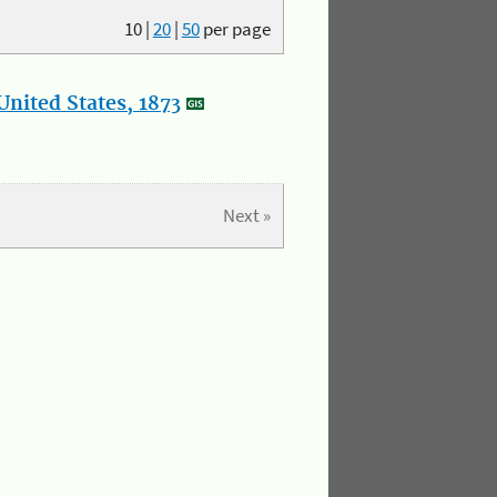
10
|
20
|
50
per page
nited States, 1873
Next »