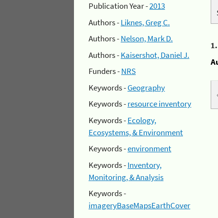
Publication Year -
2013
Authors -
Liknes, Greg C.
Authors -
Nelson, Mark D.
1
Authors -
Kaisershot, Daniel J.
A
Funders -
NRS
Keywords -
Geography
Keywords -
resource inventory
Keywords -
Ecology,
Ecosystems, & Environment
Keywords -
environment
Keywords -
Inventory,
Monitoring, & Analysis
Keywords -
imageryBaseMapsEarthCover