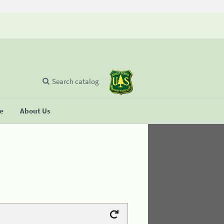
Search catalog
se
About Us