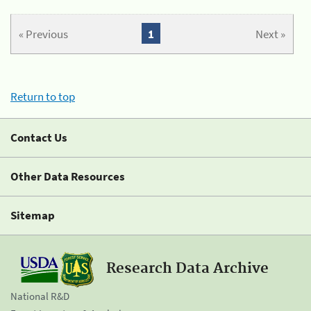
« Previous
1
Next »
Return to top
Contact Us
Other Data Resources
Sitemap
Research Data Archive
National R&D