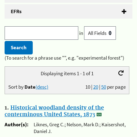
EFRs
in
(To search for a phrase use "", e.g. "experimental forest")
Displaying items 1 - 1 of 1
Sort by
Date
(desc)
10
|
20
|
50
per page
1.
Historical woodland density of the
conterminous United States, 1873
Author(s):
Liknes, Greg C.; Nelson, Mark D.; Kaisershot,
Daniel J.