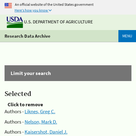
An official website of the United States government
Here's how you know
U.S. DEPARTMENT OF AGRICULTURE
Research Data Archive
MENU
Limit your search
Selected
Click to remove
Authors -
Liknes, Greg C.
Authors -
Nelson, Mark D.
Authors -
Kaisershot, Daniel J.