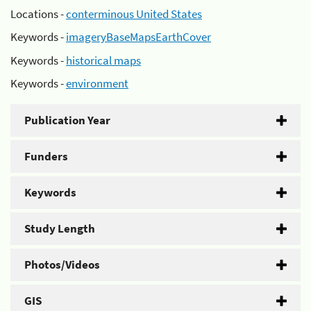
Locations -
conterminous United States
Keywords -
imageryBaseMapsEarthCover
Keywords -
historical maps
Keywords -
environment
Publication Year
Funders
Keywords
Study Length
Photos/Videos
GIS