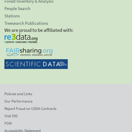
Forest Inventory & Analysis
People Search
Stations
Treesearch Publications
We are proud to be affiliated with:
Policies and Links
Our Performance
Report Fraud on USDA Contracts
Visit OIG
FOIA
Accessibility Statement