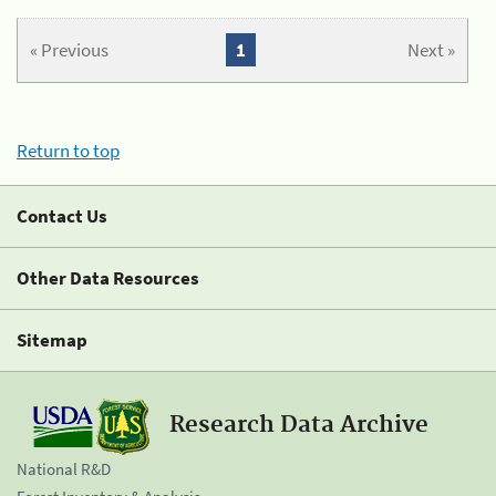
« Previous
1
Next »
Return to top
Contact Us
Other Data Resources
Sitemap
Research Data Archive
National R&D