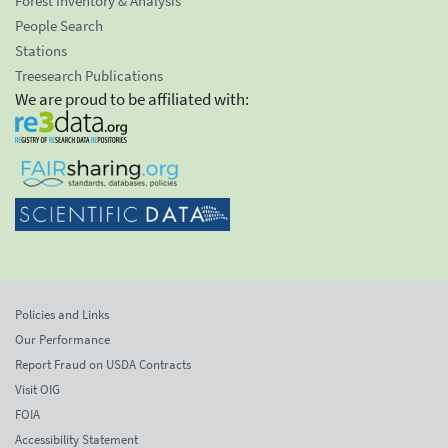
Forest Inventory & Analysis
People Search
Stations
Treesearch Publications
We are proud to be affiliated with:
Policies and Links
Our Performance
Report Fraud on USDA Contracts
Visit OIG
FOIA
Accessibility Statement