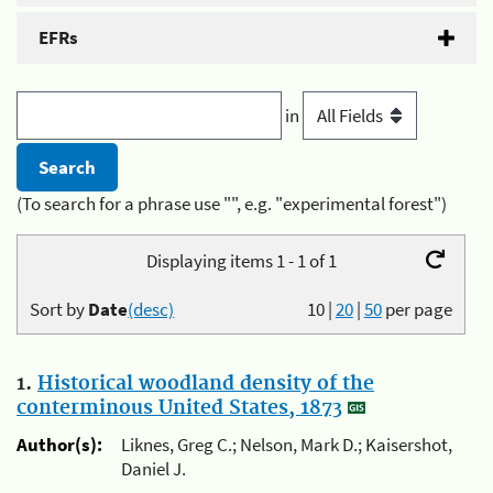
EFRs
in
(To search for a phrase use "", e.g. "experimental forest")
Displaying items 1 - 1 of 1
Sort by
Date
(desc)
10
|
20
|
50
per page
1.
Historical woodland density of the
conterminous United States, 1873
Author(s):
Liknes, Greg C.; Nelson, Mark D.; Kaisershot,
Daniel J.