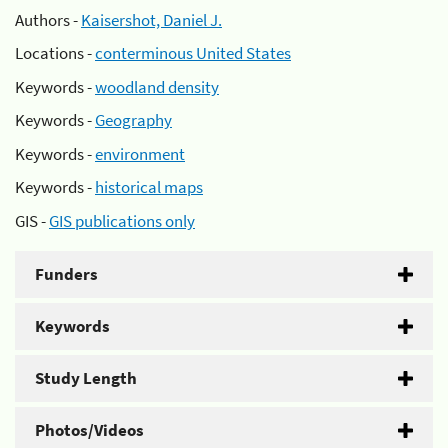
Authors -
Kaisershot, Daniel J.
Locations -
conterminous United States
Keywords -
woodland density
Keywords -
Geography
Keywords -
environment
Keywords -
historical maps
GIS -
GIS publications only
Funders
Keywords
Study Length
Photos/Videos