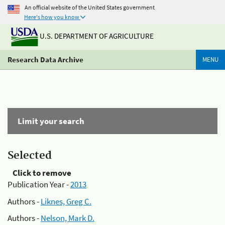
An official website of the United States government
Here's how you know
U.S. DEPARTMENT OF AGRICULTURE
Research Data Archive
MENU
Limit your search
Selected
Click to remove
Publication Year -
2013
Authors -
Liknes, Greg C.
Authors -
Nelson, Mark D.