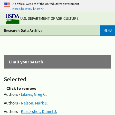
An official website of the United States government
Here's how you know
U.S. DEPARTMENT OF AGRICULTURE
Research Data Archive
MENU
Limit your search
Selected
Click to remove
Authors -
Liknes, Greg C.
Authors -
Nelson, Mark D.
Authors -
Kaisershot, Daniel J.