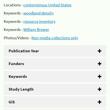
Locations -
conterminous United States
Keywords -
woodland density
Keywords -
resource inventory
Keywords -
William Brewer
Photos/Videos -
Non-media collections only
Publication Year
Funders
Keywords
Study Length
GIS