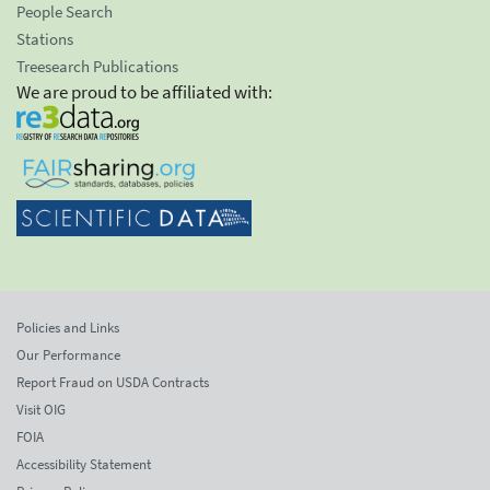
People Search
Stations
Treesearch Publications
We are proud to be affiliated with:
Policies and Links
Our Performance
Report Fraud on USDA Contracts
Visit OIG
FOIA
Accessibility Statement