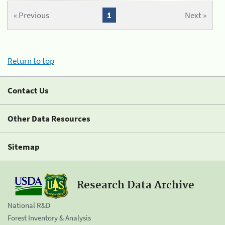
« Previous
1
Next »
Return to top
Contact Us
Other Data Resources
Sitemap
Research Data Archive
National R&D
Forest Inventory & Analysis