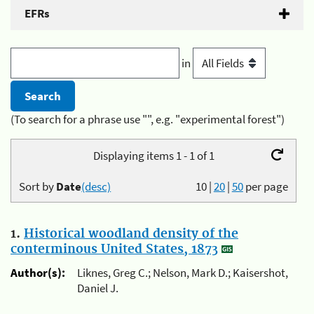
EFRs
in
(To search for a phrase use "", e.g. "experimental forest")
Displaying items 1 - 1 of 1
Sort by
Date
(desc)
10
|
20
|
50
per page
1.
Historical woodland density of the
conterminous United States, 1873
Author(s):
Liknes, Greg C.; Nelson, Mark D.; Kaisershot,
Daniel J.