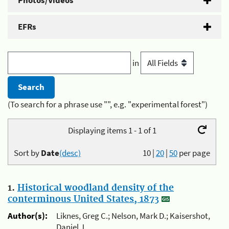
Photos/Videos
EFRs
in
(To search for a phrase use "", e.g. "experimental forest")
Displaying items 1 - 1 of 1
Sort by
Date
(desc)
10
|
20
|
50
per page
1.
Historical woodland density of the
conterminous United States, 1873
Author(s):
Liknes, Greg C.; Nelson, Mark D.; Kaisershot,
Daniel J.