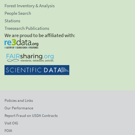
Forest Inventory & Analysis
People Search
Stations
Treesearch Publications
We are proud to be affiliated with:
Policies and Links
Our Performance
Report Fraud on USDA Contracts
Visit OIG
FOIA