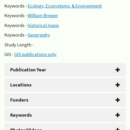
Keywords -
Ecology, Ecosystems, & Environment
Keywords -
William Brewer
Keywords -
historical maps
Keywords -
Geography
Study Length -
GIS -
GIS publications only
Publication Year
Locations
Funders
Keywords