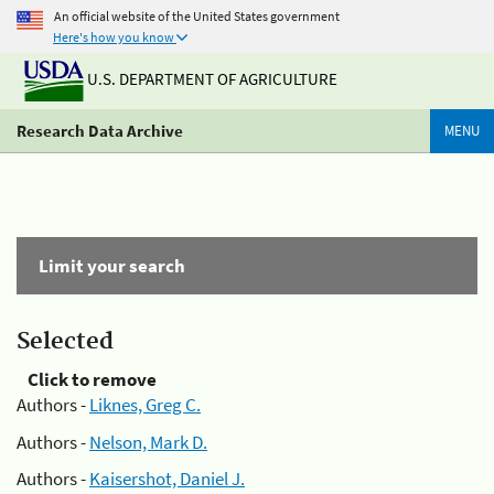
An official website of the United States government
Here's how you know
U.S. DEPARTMENT OF AGRICULTURE
Research Data Archive
MENU
Limit your search
Selected
Click to remove
Authors -
Liknes, Greg C.
Authors -
Nelson, Mark D.
Authors -
Kaisershot, Daniel J.