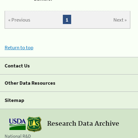
« Previous
1
Next »
Return to top
Contact Us
Other Data Resources
Sitemap
Research Data Archive
National R&D