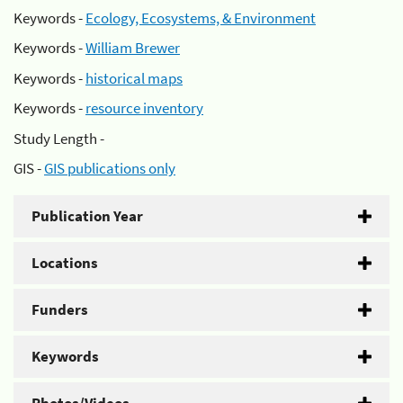
Keywords -
Ecology, Ecosystems, & Environment
Keywords -
William Brewer
Keywords -
historical maps
Keywords -
resource inventory
Study Length -
GIS -
GIS publications only
Publication Year
Locations
Funders
Keywords