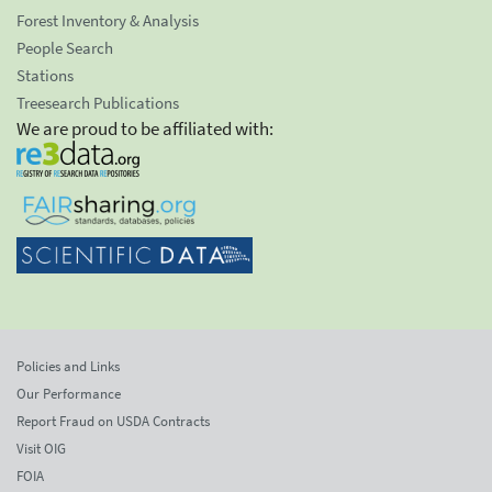
Forest Inventory & Analysis
People Search
Stations
Treesearch Publications
We are proud to be affiliated with:
Policies and Links
Our Performance
Report Fraud on USDA Contracts
Visit OIG
FOIA