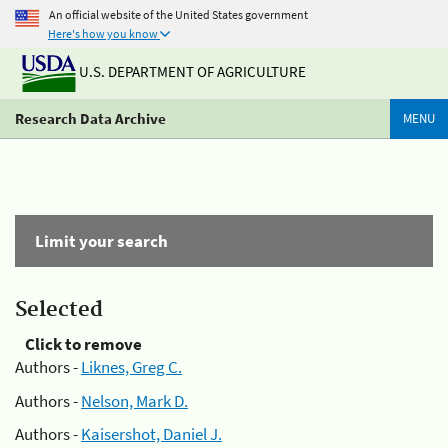
An official website of the United States government
Here's how you know
U.S. DEPARTMENT OF AGRICULTURE
Research Data Archive
MENU
Limit your search
Selected
Click to remove
Authors -
Liknes, Greg C.
Authors -
Nelson, Mark D.
Authors -
Kaisershot, Daniel J.