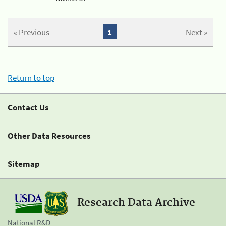
« Previous
1
Next »
Return to top
Contact Us
Other Data Resources
Sitemap
Research Data Archive
National R&D