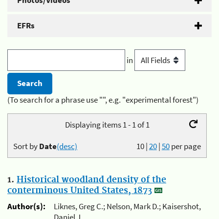
Photos/Videos
EFRs
in
(To search for a phrase use "", e.g. "experimental forest")
Displaying items 1 - 1 of 1
Sort by
Date
(desc)
10
|
20
|
50
per page
1.
Historical woodland density of the
conterminous United States, 1873
Author(s):
Liknes, Greg C.; Nelson, Mark D.; Kaisershot,
Daniel J.