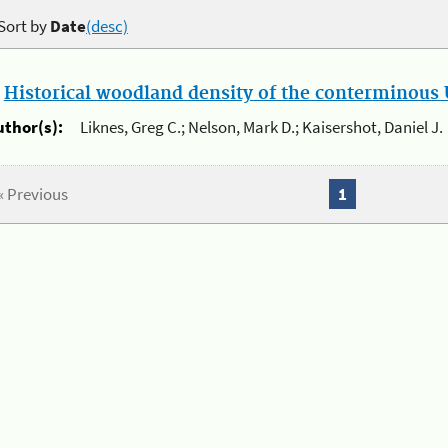
Sort by
Date
(desc)
.
Historical woodland density of the conterminous U
uthor(s):
Liknes, Greg C.; Nelson, Mark D.; Kaisershot, Daniel J.
« Previous
1