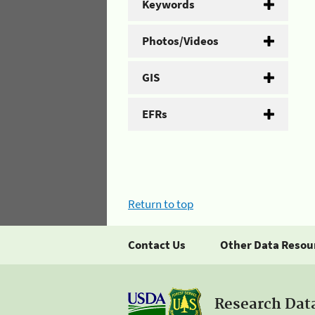
Keywords
Photos/Videos
GIS
EFRs
Return to top
Contact Us
Other Data Resou
Research Dat