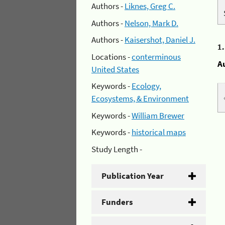
Authors -
Liknes, Greg C.
Authors -
Nelson, Mark D.
Authors -
Kaisershot, Daniel J.
1
Locations -
conterminous
A
United States
Keywords -
Ecology,
Ecosystems, & Environment
Keywords -
William Brewer
Keywords -
historical maps
Study Length -
Publication Year
Funders