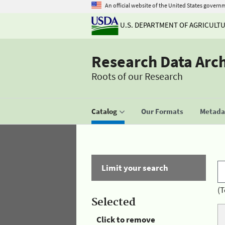
An official website of the United States govern
U.S. DEPARTMENT OF AGRICULT
Research Data Arc
Roots of our Research
Catalog
Our Formats
Metadat
Limit your search
(T
Selected
Click to remove