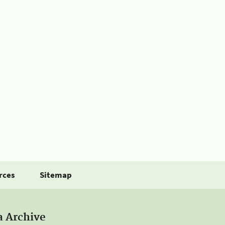
rces
Sitemap
a Archive