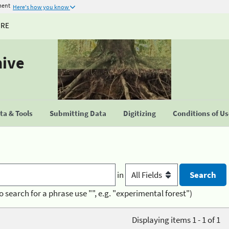
ment
Here's how you know
URE
hive
a & Tools
Submitting Data
Digitizing
Conditions of U
in
o search for a phrase use "", e.g. "experimental forest")
Displaying items 1 - 1 of 1