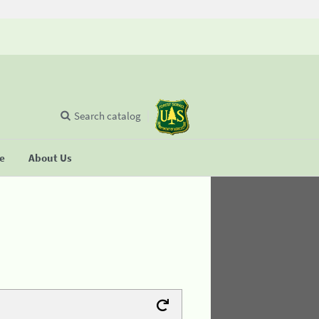
Search catalog
se
About Us