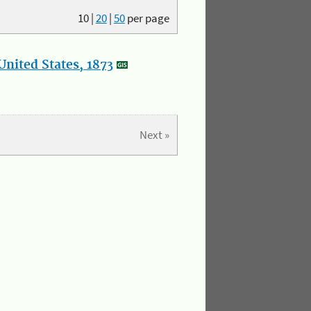
10
|
20
|
50
per page
nited States, 1873
Next »