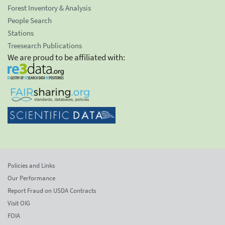
Forest Inventory & Analysis
People Search
Stations
Treesearch Publications
We are proud to be affiliated with:
Policies and Links
Our Performance
Report Fraud on USDA Contracts
Visit OIG
FOIA