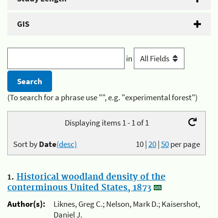
GIS
in
(To search for a phrase use "", e.g. "experimental forest")
Displaying items 1 - 1 of 1
Sort by
Date
(desc)
10
|
20
|
50
per page
1.
Historical woodland density of the
conterminous United States, 1873
Author(s):
Liknes, Greg C.; Nelson, Mark D.; Kaisershot,
Daniel J.