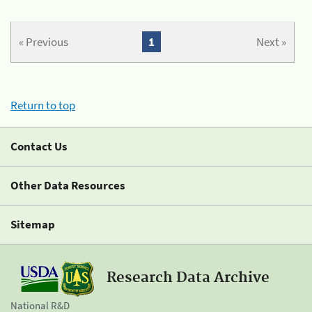
« Previous
1
Next »
Return to top
Contact Us
Other Data Resources
Sitemap
Research Data Archive
National R&D