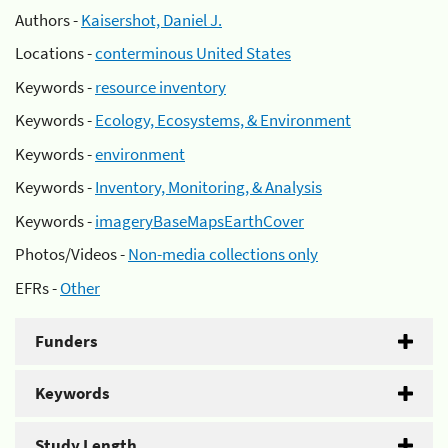
Authors -
Kaisershot, Daniel J.
Locations -
conterminous United States
Keywords -
resource inventory
Keywords -
Ecology, Ecosystems, & Environment
Keywords -
environment
Keywords -
Inventory, Monitoring, & Analysis
Keywords -
imageryBaseMapsEarthCover
Photos/Videos -
Non-media collections only
EFRs -
Other
Funders
Keywords
Study Length