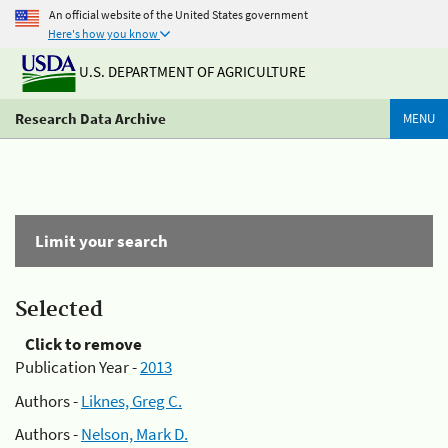
An official website of the United States government
Here's how you know
U.S. DEPARTMENT OF AGRICULTURE
Research Data Archive
MENU
Limit your search
Selected
Click to remove
Publication Year -
2013
Authors -
Liknes, Greg C.
Authors -
Nelson, Mark D.