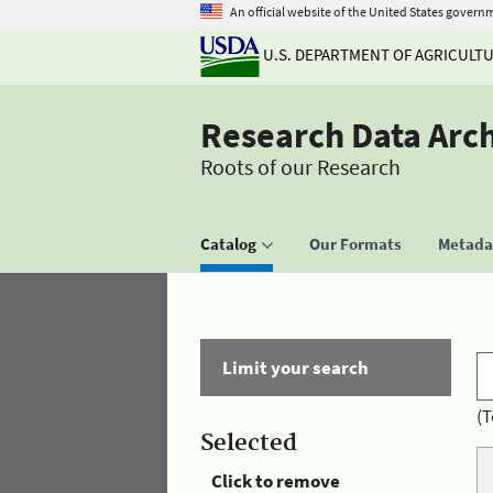
An official website of the United States govern
U.S. DEPARTMENT OF AGRICULT
Research Data Arc
Roots of our Research
Catalog
Our Formats
Metadat
Limit your search
(T
Selected
Click to remove