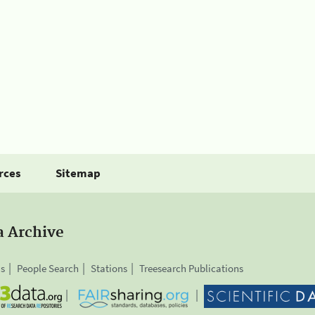
rces
Sitemap
a Archive
is
People Search
Stations
Treesearch Publications