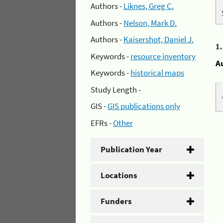
Authors -
Liknes, Greg C.
Authors -
Nelson, Mark D.
Authors -
Kaisershot, Daniel J.
1
Keywords -
resource inventory
A
Keywords -
historical maps
Study Length -
GIS -
GIS publications only
EFRs -
Other
Publication Year
Locations
Funders