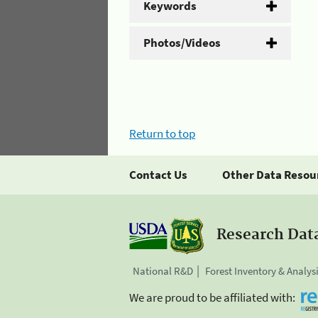
Keywords
Photos/Videos
Return to top
Contact Us
Other Data Resou
Research Dat
National R&D
Forest Inventory & Analys
We are proud to be affiliated with: