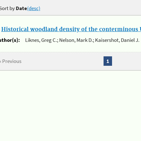
Sort by
Date
(desc)
.
Historical woodland density of the conterminous U
uthor(s):
Liknes, Greg C.; Nelson, Mark D.; Kaisershot, Daniel J.
« Previous
1