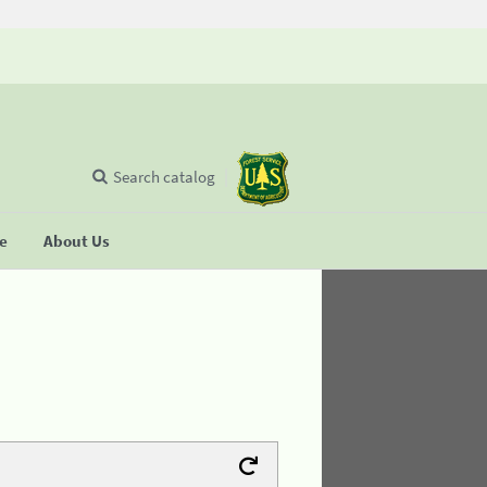
Search catalog
se
About Us