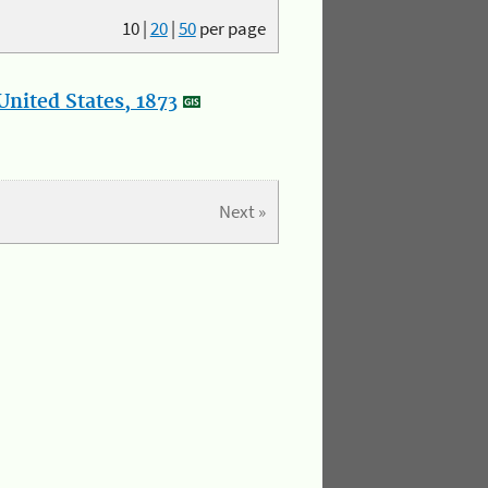
10
|
20
|
50
per page
nited States, 1873
Next »