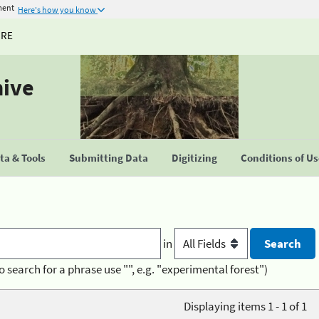
ment
Here's how you know
URE
hive
a & Tools
Submitting Data
Digitizing
Conditions of U
in
o search for a phrase use "", e.g. "experimental forest")
Displaying items 1 - 1 of 1