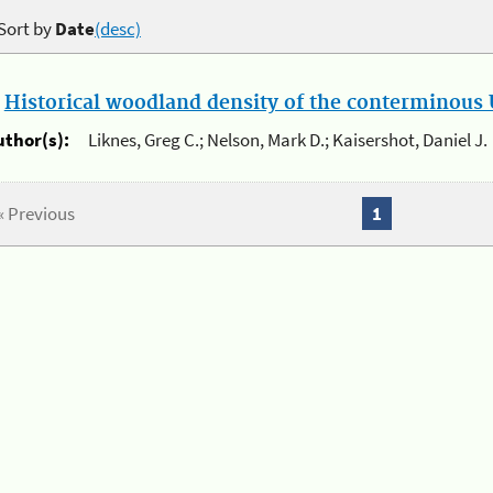
Sort by
Date
(desc)
.
Historical woodland density of the conterminous U
uthor(s):
Liknes, Greg C.; Nelson, Mark D.; Kaisershot, Daniel J.
« Previous
1