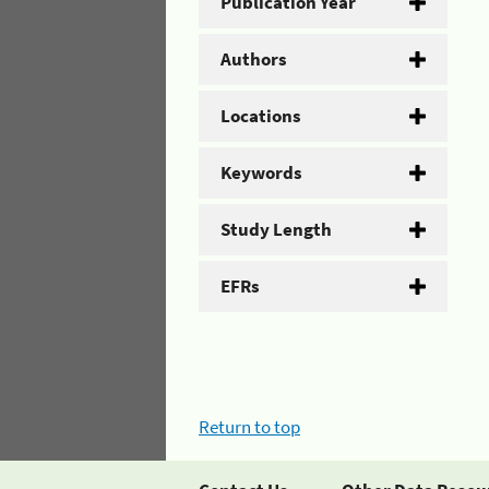
Publication Year
Authors
Locations
Keywords
Study Length
EFRs
Return to top