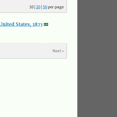
10
|
20
|
50
per page
nited States, 1873
Next »