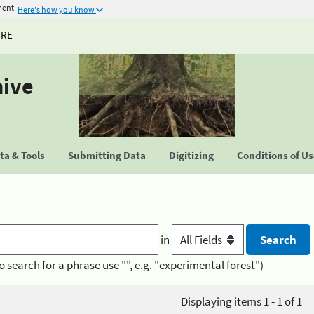
ment
Here's how you know
URE
hive
a & Tools
Submitting Data
Digitizing
Conditions of U
in
o search for a phrase use "", e.g. "experimental forest")
Displaying items 1 - 1 of 1