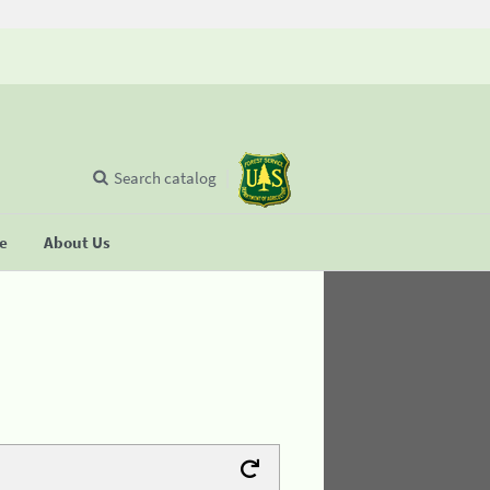
Search catalog
se
About Us