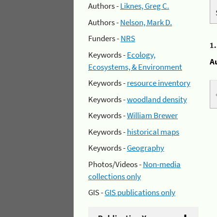
Authors -
Liknes, Greg C.
Authors -
Nelson, Mark D.
Funders -
NRS
1
Keywords -
Ecology,
A
Ecosystems, & Environment
Keywords -
resource inventory
Keywords -
woodland density
Keywords -
William Brewer
Keywords -
historical maps
Keywords -
Geography
Photos/Videos -
Non-media
collections only
GIS -
GIS publications only