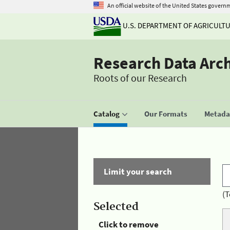
An official website of the United States govern
U.S. DEPARTMENT OF AGRICULT
Research Data Arc
Roots of our Research
Catalog
Our Formats
Metadat
Limit your search
(T
Selected
Click to remove