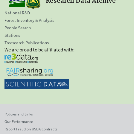
Research Data Archive
National R&D
Forest Inventory & Analysis
People Search
Stations
Treesearch Publications
We are proud to be affiliated with:
Policies and Links
Our Performance
Report Fraud on USDA Contracts