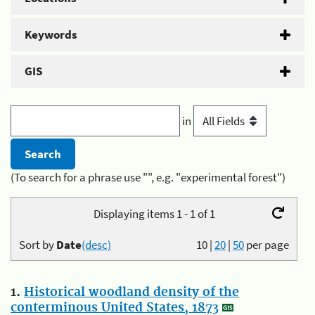
Keywords
GIS
in
(To search for a phrase use "", e.g. "experimental forest")
Displaying items 1 - 1 of 1
Sort by
Date
(desc)
10
|
20
|
50
per page
1.
Historical woodland density of the
conterminous United States, 1873