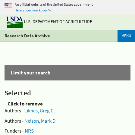
An official website of the United States government
Here's how you know
U.S. DEPARTMENT OF AGRICULTURE
Research Data Archive
MENU
Limit your search
Selected
Click to remove
Authors -
Liknes, Greg C.
Authors -
Nelson, Mark D.
Funders -
NRS