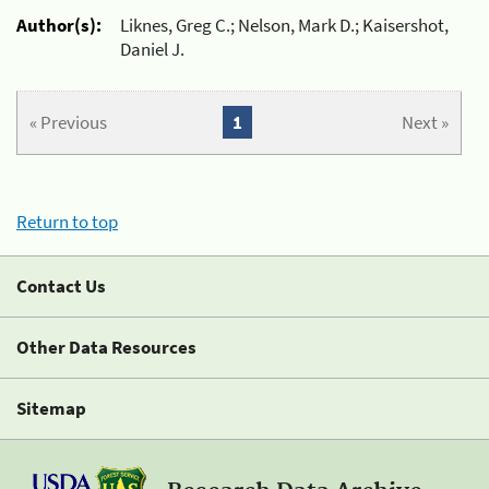
Author(s):
Liknes, Greg C.; Nelson, Mark D.; Kaisershot,
Daniel J.
« Previous
1
Next »
Return to top
Contact Us
Other Data Resources
Sitemap