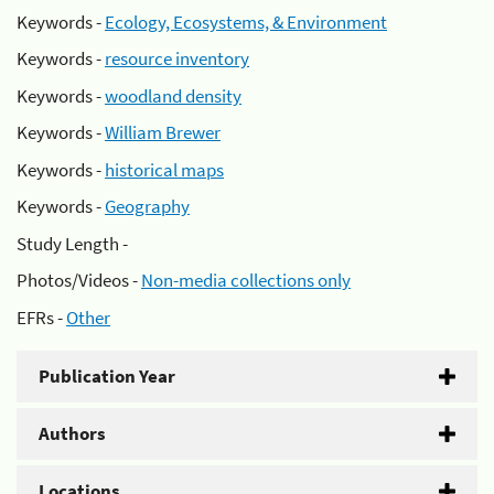
Keywords -
Ecology, Ecosystems, & Environment
Keywords -
resource inventory
Keywords -
woodland density
Keywords -
William Brewer
Keywords -
historical maps
Keywords -
Geography
Study Length -
Photos/Videos -
Non-media collections only
EFRs -
Other
Publication Year
Authors
Locations