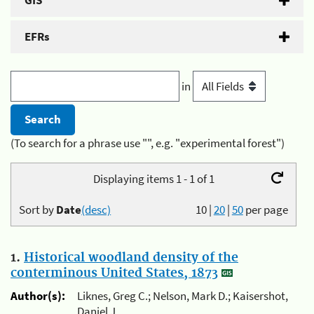
GIS
EFRs
in
(To search for a phrase use "", e.g. "experimental forest")
Displaying items 1 - 1 of 1
Sort by
Date
(desc)
10
|
20
|
50
per page
1.
Historical woodland density of the
conterminous United States, 1873
Author(s):
Liknes, Greg C.; Nelson, Mark D.; Kaisershot,
Daniel J.