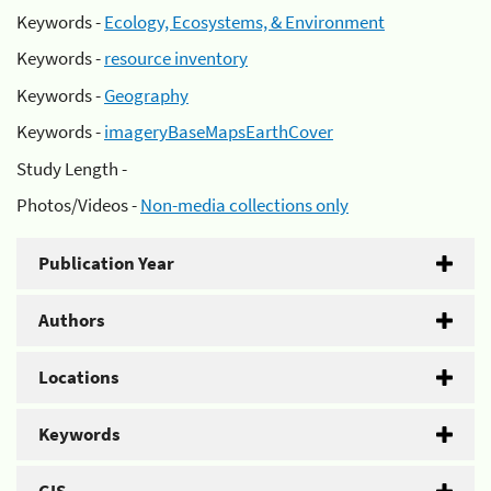
Keywords -
Ecology, Ecosystems, & Environment
Keywords -
resource inventory
Keywords -
Geography
Keywords -
imageryBaseMapsEarthCover
Study Length -
Photos/Videos -
Non-media collections only
Publication Year
Authors
Locations
Keywords