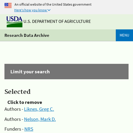
An official website of the United States government
Here's how you know
U.S. DEPARTMENT OF AGRICULTURE
Research Data Archive
MENU
Limit your search
Selected
Click to remove
Authors -
Liknes, Greg C.
Authors -
Nelson, Mark D.
Funders -
NRS