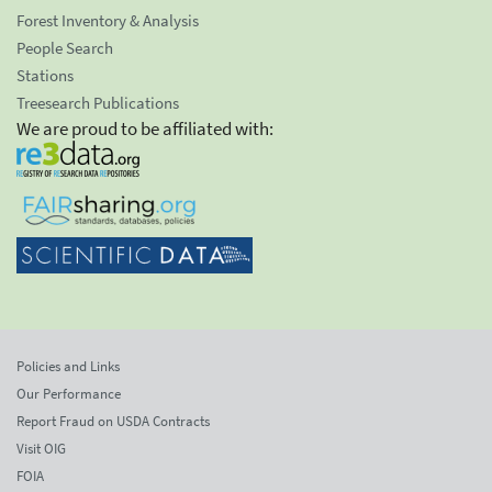
Forest Inventory & Analysis
People Search
Stations
Treesearch Publications
We are proud to be affiliated with:
Policies and Links
Our Performance
Report Fraud on USDA Contracts
Visit OIG
FOIA