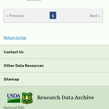
« Previous
1
Next »
Return to top
Contact Us
Other Data Resources
Sitemap
Research Data Archive
National R&D