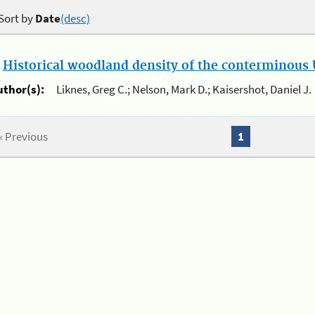
Sort by
Date
(desc)
.
Historical woodland density of the conterminous U
uthor(s):
Liknes, Greg C.; Nelson, Mark D.; Kaisershot, Daniel J.
« Previous
1