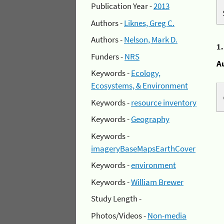
Publication Year -
2013
Authors -
Liknes, Greg C.
Authors -
Nelson, Mark D.
1
Funders -
NRS
A
Keywords -
Ecology,
Ecosystems, & Environment
Keywords -
resource inventory
Keywords -
Geography
Keywords -
imageryBaseMapsEarthCover
Keywords -
environment
Keywords -
William Brewer
Study Length -
Photos/Videos -
Non-media