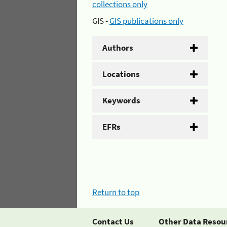
collections only
GIS -
GIS publications only
Authors
Locations
Keywords
EFRs
Return to top
Contact Us
Other Data Resou