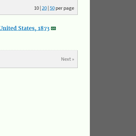
10
|
20
|
50
per page
nited States, 1873
Next »