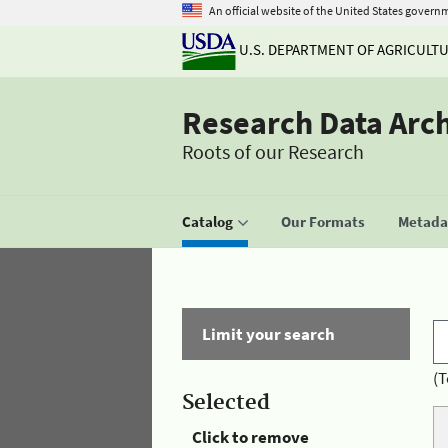
An official website of the United States govern
U.S. DEPARTMENT OF AGRICULT
Research Data Arc
Roots of our Research
Catalog
Our Formats
Metadat
Limit your search
(T
Selected
Click to remove