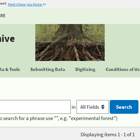
ment
Here's how you know
URE
hive
a & Tools
Submitting Data
Digitizing
Conditions of U
in
o search for a phrase use "", e.g. "experimental forest")
Displaying items 1 - 1 of 1