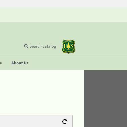
Search catalog
se
About Us