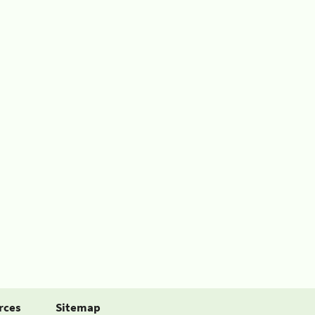
rces
Sitemap