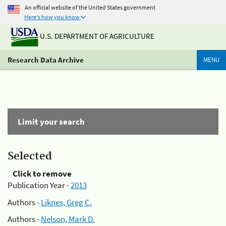
An official website of the United States government
Here's how you know
U.S. DEPARTMENT OF AGRICULTURE
Research Data Archive
MENU
Limit your search
Selected
Click to remove
Publication Year -
2013
Authors -
Liknes, Greg C.
Authors -
Nelson, Mark D.