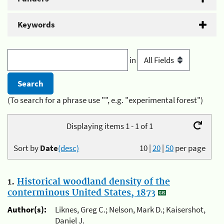
Keywords
in
(To search for a phrase use "", e.g. "experimental forest")
Displaying items 1 - 1 of 1
Sort by
Date
(desc)
10
|
20
|
50
per page
1.
Historical woodland density of the
conterminous United States, 1873
Author(s):
Liknes, Greg C.; Nelson, Mark D.; Kaisershot,
Daniel J.