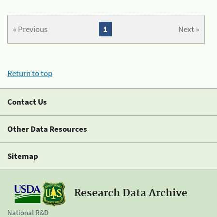
« Previous
1
Next »
Return to top
Contact Us
Other Data Resources
Sitemap
Research Data Archive
National R&D