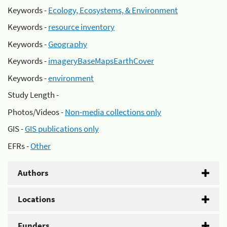
Keywords -
Ecology, Ecosystems, & Environment
Keywords -
resource inventory
Keywords -
Geography
Keywords -
imageryBaseMapsEarthCover
Keywords -
environment
Study Length -
Photos/Videos -
Non-media collections only
GIS -
GIS publications only
EFRs -
Other
Authors
Locations
Funders