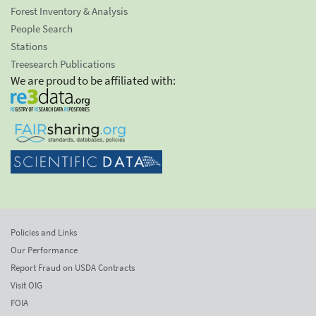
Forest Inventory & Analysis
People Search
Stations
Treesearch Publications
We are proud to be affiliated with:
Policies and Links
Our Performance
Report Fraud on USDA Contracts
Visit OIG
FOIA