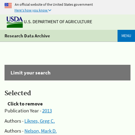
An official website of the United States government
Here's how you know
U.S. DEPARTMENT OF AGRICULTURE
Research Data Archive
MENU
Limit your search
Selected
Click to remove
Publication Year -
2013
Authors -
Liknes, Greg C.
Authors -
Nelson, Mark D.