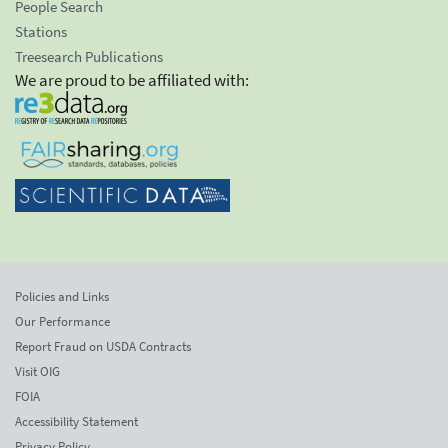
People Search
Stations
Treesearch Publications
We are proud to be affiliated with:
Policies and Links
Our Performance
Report Fraud on USDA Contracts
Visit OIG
FOIA
Accessibility Statement
Privacy Policy