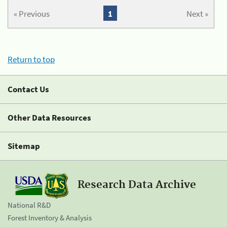
« Previous
1
Next »
Return to top
Contact Us
Other Data Resources
Sitemap
Research Data Archive
National R&D
Forest Inventory & Analysis