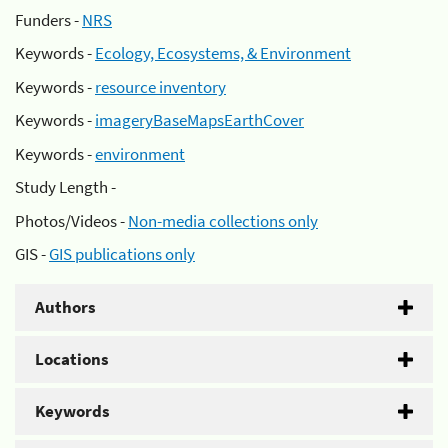
Funders -
NRS
Keywords -
Ecology, Ecosystems, & Environment
Keywords -
resource inventory
Keywords -
imageryBaseMapsEarthCover
Keywords -
environment
Study Length -
Photos/Videos -
Non-media collections only
GIS -
GIS publications only
Authors
Locations
Keywords