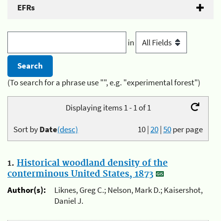
EFRs
in
(To search for a phrase use "", e.g. "experimental forest")
Displaying items 1 - 1 of 1
Sort by
Date
(desc)
10
|
20
|
50
per page
1.
Historical woodland density of the
conterminous United States, 1873
Author(s):
Liknes, Greg C.; Nelson, Mark D.; Kaisershot,
Daniel J.