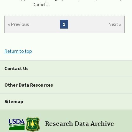
Daniel J.
« Previous
1
Next »
Return to top
Contact Us
Other Data Resources
Sitemap
Research Data Archive