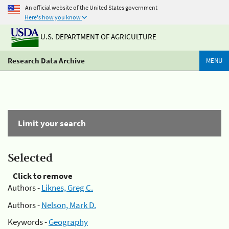
An official website of the United States government
Here's how you know
U.S. DEPARTMENT OF AGRICULTURE
Research Data Archive
MENU
Limit your search
Selected
Click to remove
Authors -
Liknes, Greg C.
Authors -
Nelson, Mark D.
Keywords -
Geography