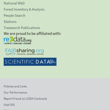
National R&D
Forest Inventory & Analysis
People Search
Stations
Treesearch Publications
We are proud to be affiliated with:
Policies and Links
Our Performance
Report Fraud on USDA Contracts
Visit OIG