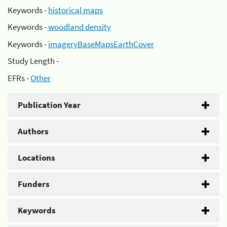
Keywords -
historical maps
Keywords -
woodland density
Keywords -
imageryBaseMapsEarthCover
Study Length -
EFRs -
Other
Publication Year
Authors
Locations
Funders
Keywords