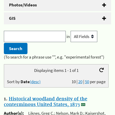
Photos/Videos
GIS
in
(To search for a phrase use "", e.g. "experimental forest")
Displaying items 1 - 1 of 1
Sort by
Date
(desc)
10
|
20
|
50
per page
1.
Historical woodland density of the
conterminous United States, 1873
Author(s):
Liknes, Greg C.; Nelson, Mark D.; Kaisershot,