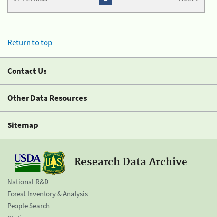
Return to top
Contact Us
Other Data Resources
Sitemap
Research Data Archive
National R&D
Forest Inventory & Analysis
People Search