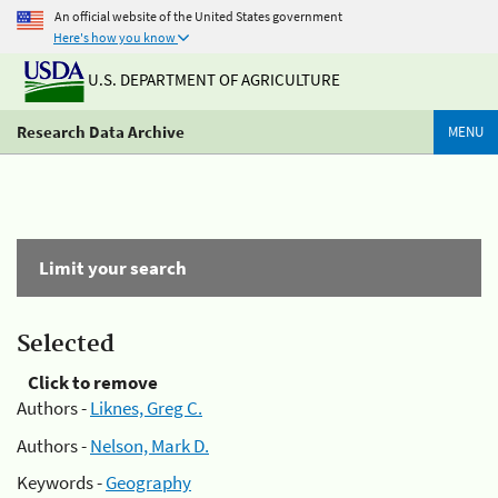
An official website of the United States government
Here's how you know
U.S. DEPARTMENT OF AGRICULTURE
Research Data Archive
MENU
Limit your search
Selected
Click to remove
Authors -
Liknes, Greg C.
Authors -
Nelson, Mark D.
Keywords -
Geography