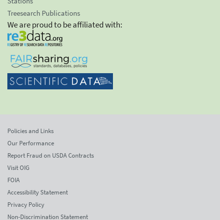
Stations
Treesearch Publications
We are proud to be affiliated with:
Policies and Links
Our Performance
Report Fraud on USDA Contracts
Visit OIG
FOIA
Accessibility Statement
Privacy Policy
Non-Discrimination Statement