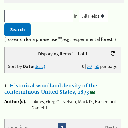
in
(To search for a phrase use "", e.g. "experimental forest")
Displaying items 1 - 1 of 1
Sort by
Date
(desc)
10
|
20
|
50
per page
1.
Historical woodland density of the
conterminous United States, 1873
Author(s):
Liknes, Greg C.; Nelson, Mark D.; Kaisershot,
Daniel J.
« Previous
1
Next »