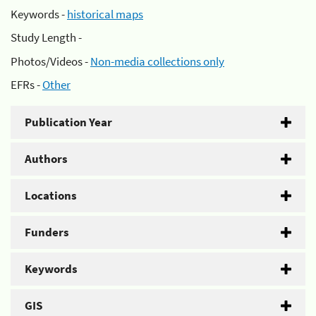
Keywords -
historical maps
Study Length -
Photos/Videos -
Non-media collections only
EFRs -
Other
Publication Year
Authors
Locations
Funders
Keywords
GIS