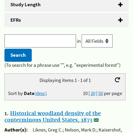
Study Length
EFRs
in
(To search for a phrase use "", e.g. "experimental forest")
Displaying items 1 - 1 of 1
Sort by
Date
(desc)
10
|
20
|
50
per page
1.
Historical woodland density of the
conterminous United States, 1873
Author(s):
Liknes, Greg C.; Nelson, Mark D.; Kaisershot,