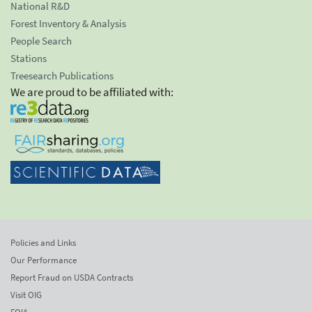
National R&D
Forest Inventory & Analysis
People Search
Stations
Treesearch Publications
We are proud to be affiliated with:
Policies and Links
Our Performance
Report Fraud on USDA Contracts
Visit OIG