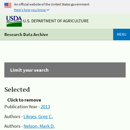
An official website of the United States government
Here's how you know
U.S. DEPARTMENT OF AGRICULTURE
Research Data Archive
MENU
Limit your search
Selected
Click to remove
Publication Year -
2013
Authors -
Liknes, Greg C.
Authors -
Nelson, Mark D.