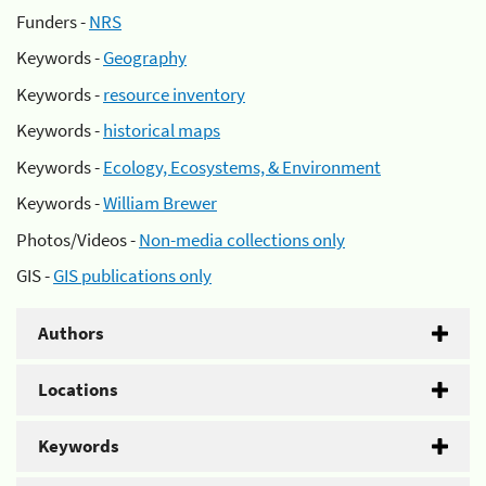
Funders -
NRS
Keywords -
Geography
Keywords -
resource inventory
Keywords -
historical maps
Keywords -
Ecology, Ecosystems, & Environment
Keywords -
William Brewer
Photos/Videos -
Non-media collections only
GIS -
GIS publications only
Authors
Locations
Keywords