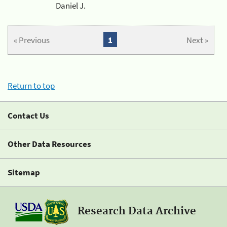
Daniel J.
« Previous
1
Next »
Return to top
Contact Us
Other Data Resources
Sitemap
Research Data Archive