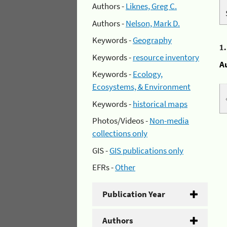
Authors -
Liknes, Greg C.
Authors -
Nelson, Mark D.
Keywords -
Geography
1
Keywords -
resource inventory
A
Keywords -
Ecology,
Ecosystems, & Environment
Keywords -
historical maps
Photos/Videos -
Non-media
collections only
GIS -
GIS publications only
EFRs -
Other
Publication Year
Authors