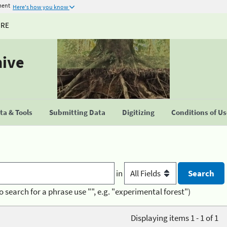
ment
Here's how you know
URE
hive
a & Tools
Submitting Data
Digitizing
Conditions of U
in
o search for a phrase use "", e.g. "experimental forest")
Displaying items 1 - 1 of 1