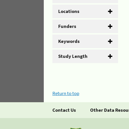
Locations
Funders
Keywords
Study Length
Return to top
Contact Us
Other Data Resou