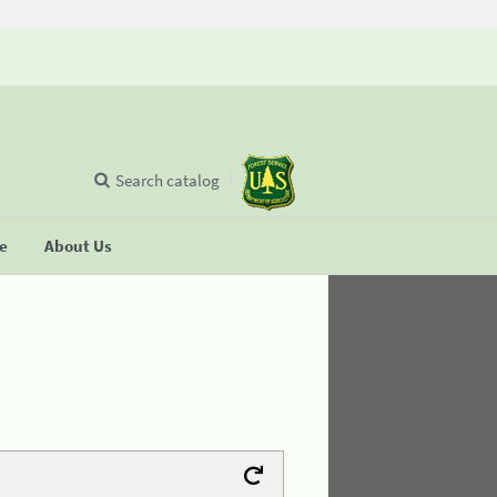
Search catalog
se
About Us