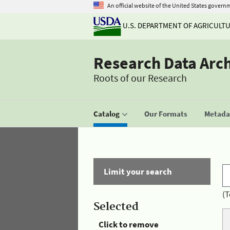
An official website of the United States govern
U.S. DEPARTMENT OF AGRICULT
Research Data Arc
Roots of our Research
Catalog
Our Formats
Metadat
Limit your search
(T
Selected
Click to remove