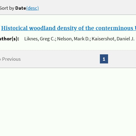
Sort by
Date
(desc)
.
Historical woodland density of the conterminous U
uthor(s):
Liknes, Greg C.; Nelson, Mark D.; Kaisershot, Daniel J.
« Previous
1