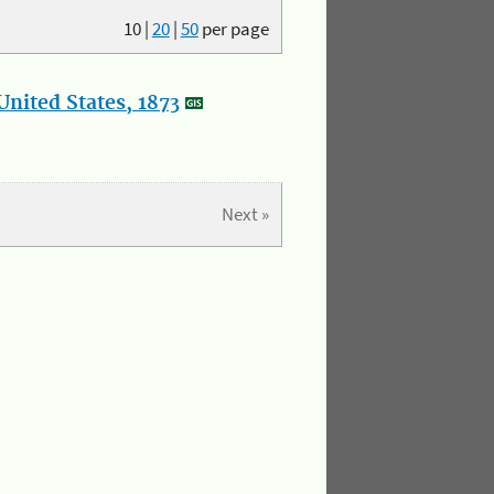
10
|
20
|
50
per page
nited States, 1873
Next »