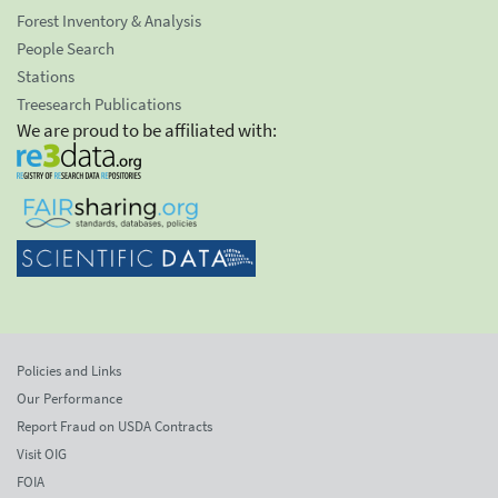
Forest Inventory & Analysis
People Search
Stations
Treesearch Publications
We are proud to be affiliated with:
Policies and Links
Our Performance
Report Fraud on USDA Contracts
Visit OIG
FOIA