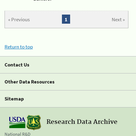
« Previous
1
Next »
Return to top
Contact Us
Other Data Resources
Sitemap
Research Data Archive
National R&D