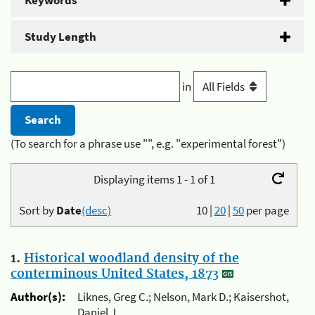
Keywords
Study Length
in
(To search for a phrase use "", e.g. "experimental forest")
Displaying items 1 - 1 of 1
Sort by
Date
(desc)
10
|
20
|
50
per page
1.
Historical woodland density of the
conterminous United States, 1873
Author(s):
Liknes, Greg C.; Nelson, Mark D.; Kaisershot,
Daniel J.