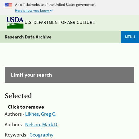
An official website of the United States government
Here's how you know
U.S. DEPARTMENT OF AGRICULTURE
Research Data Archive
MENU
Limit your search
Selected
Click to remove
Authors -
Liknes, Greg C.
Authors -
Nelson, Mark D.
Keywords -
Geography