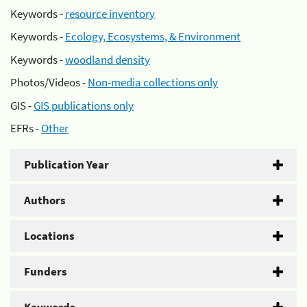
Keywords -
resource inventory
Keywords -
Ecology, Ecosystems, & Environment
Keywords -
woodland density
Photos/Videos -
Non-media collections only
GIS -
GIS publications only
EFRs -
Other
Publication Year
Authors
Locations
Funders