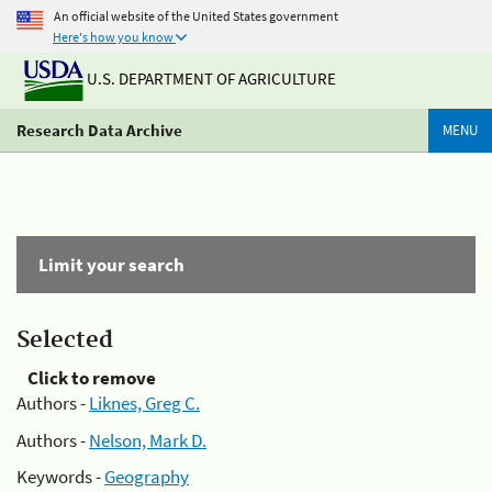
An official website of the United States government
Here's how you know
U.S. DEPARTMENT OF AGRICULTURE
Research Data Archive
MENU
Limit your search
Selected
Click to remove
Authors -
Liknes, Greg C.
Authors -
Nelson, Mark D.
Keywords -
Geography