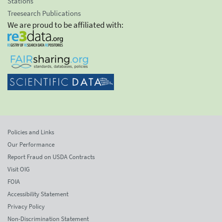
Stations
Treesearch Publications
We are proud to be affiliated with:
Policies and Links
Our Performance
Report Fraud on USDA Contracts
Visit OIG
FOIA
Accessibility Statement
Privacy Policy
Non-Discrimination Statement