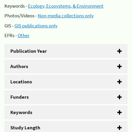
Keywords -
Ecology, Ecosystems, & Environment
Photos/Videos -
Non-media collections only
GIS -
GIS publications only
EFRs -
Other
Publication Year
Authors
Locations
Funders
Keywords
Study Length