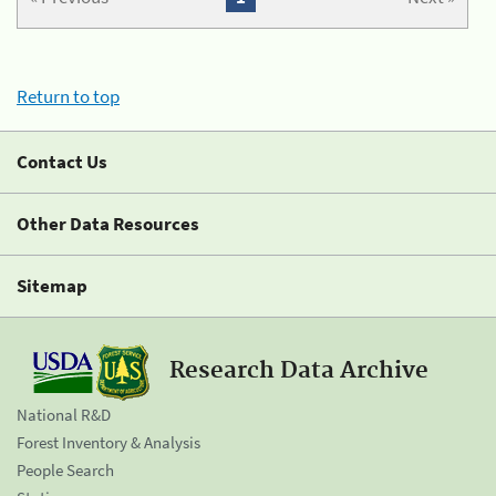
Return to top
Contact Us
Other Data Resources
Sitemap
Research Data Archive
National R&D
Forest Inventory & Analysis
People Search