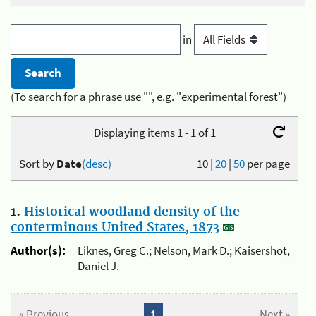
in
(To search for a phrase use "", e.g. "experimental forest")
Displaying items 1 - 1 of 1
Sort by
Date
(desc)
10
|
20
|
50
per page
1.
Historical woodland density of the
conterminous United States, 1873
Author(s):
Liknes, Greg C.; Nelson, Mark D.; Kaisershot,
Daniel J.
« Previous
1
Next »