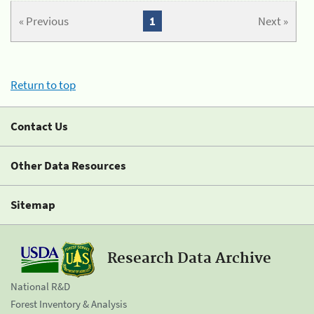
« Previous
1
Next »
Return to top
Contact Us
Other Data Resources
Sitemap
Research Data Archive
National R&D
Forest Inventory & Analysis