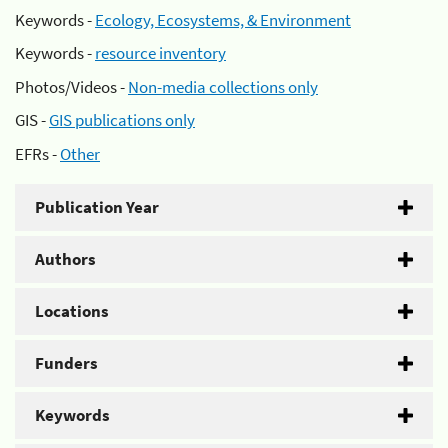
Keywords -
Ecology, Ecosystems, & Environment
Keywords -
resource inventory
Photos/Videos -
Non-media collections only
GIS -
GIS publications only
EFRs -
Other
Publication Year
Authors
Locations
Funders
Keywords