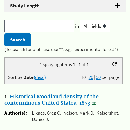
Study Length
in
(To search for a phrase use "", e.g. "experimental forest")
Displaying items 1 - 1 of 1
Sort by
Date
(desc)
10
|
20
|
50
per page
1.
Historical woodland density of the
conterminous United States, 1873
Author(s):
Liknes, Greg C.; Nelson, Mark D.; Kaisershot,
Daniel J.