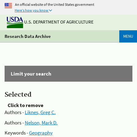
An official website of the United States government
Here's how you know
U.S. DEPARTMENT OF AGRICULTURE
Research Data Archive
MENU
Limit your search
Selected
Click to remove
Authors -
Liknes, Greg C.
Authors -
Nelson, Mark D.
Keywords -
Geography