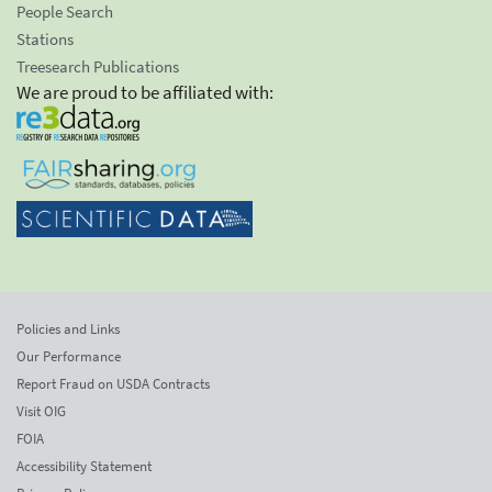
People Search
Stations
Treesearch Publications
We are proud to be affiliated with:
Policies and Links
Our Performance
Report Fraud on USDA Contracts
Visit OIG
FOIA
Accessibility Statement