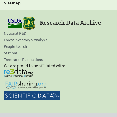
Sitemap
Research Data Archive
National R&D
Forest Inventory & Analysis
People Search
Stations
Treesearch Publications
We are proud to be affiliated with: