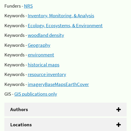
Funders -
NRS
Keywords -
Inventory, Monitoring, & Analysis
Keywords -
Ecology, Ecosystems, & Environment
Keywords -
woodland density
Keywords -
Geography
Keywords -
environment
Keywords -
historical maps
Keywords -
resource inventory
Keywords -
imageryBaseMapsEarthCover
GIS -
GIS publications only
Authors
Locations