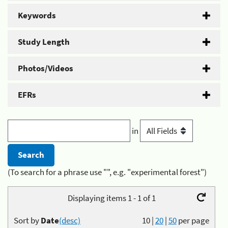
Keywords
Study Length
Photos/Videos
EFRs
in
(To search for a phrase use "", e.g. "experimental forest")
Displaying items 1 - 1 of 1
Sort by
Date
(desc)
10
|
20
|
50
per page