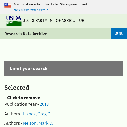
An official website of the United States government
Here's how you know
U.S. DEPARTMENT OF AGRICULTURE
Research Data Archive
MENU
Limit your search
Selected
Click to remove
Publication Year -
2013
Authors -
Liknes, Greg C.
Authors -
Nelson, Mark D.