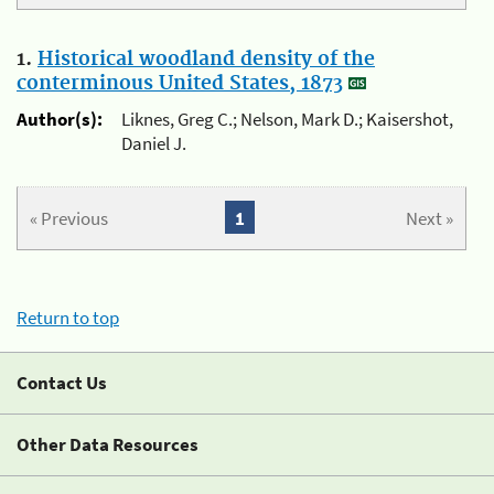
1.
Historical woodland density of the
conterminous United States, 1873
Author(s):
Liknes, Greg C.; Nelson, Mark D.; Kaisershot,
Daniel J.
« Previous
1
Next »
Return to top
Contact Us
Other Data Resources