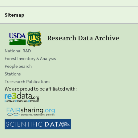
Sitemap
Research Data Archive
National R&D
Forest Inventory & Analysis
People Search
Stations
Treesearch Publications
We are proud to be affiliated with: