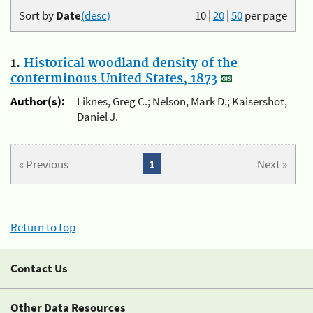
Sort by
Date
(desc)
10
|
20
|
50
per page
1.
Historical woodland density of the
conterminous United States, 1873
Author(s):
Liknes, Greg C.; Nelson, Mark D.; Kaisershot,
Daniel J.
« Previous
1
Next »
Return to top
Contact Us
Other Data Resources