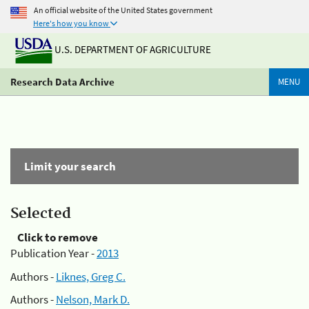
An official website of the United States government
Here's how you know
U.S. DEPARTMENT OF AGRICULTURE
Research Data Archive
MENU
Limit your search
Selected
Click to remove
Publication Year -
2013
Authors -
Liknes, Greg C.
Authors -
Nelson, Mark D.