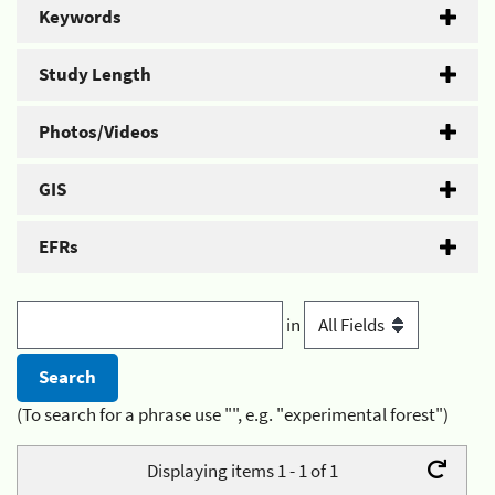
Keywords
Study Length
Photos/Videos
GIS
EFRs
in
(To search for a phrase use "", e.g. "experimental forest")
Displaying items 1 - 1 of 1