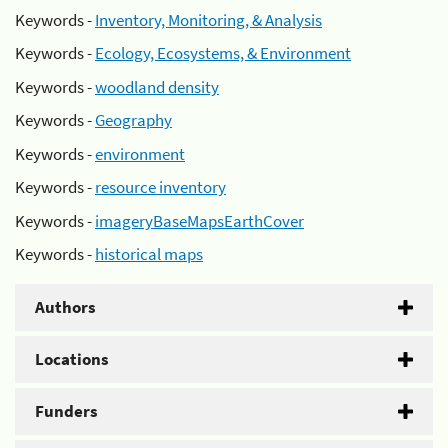
Keywords -
Inventory, Monitoring, & Analysis
Keywords -
Ecology, Ecosystems, & Environment
Keywords -
woodland density
Keywords -
Geography
Keywords -
environment
Keywords -
resource inventory
Keywords -
imageryBaseMapsEarthCover
Keywords -
historical maps
Authors
Locations
Funders