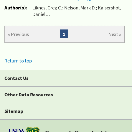
Author(s):
Liknes, Greg C.; Nelson, Mark D.; Kaisershot,
Daniel J.
« Previous
1
Next »
Return to top
Contact Us
Other Data Resources
Sitemap