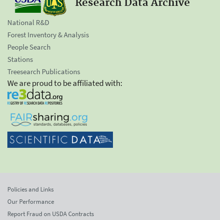
Research Data Archive
National R&D
Forest Inventory & Analysis
People Search
Stations
Treesearch Publications
We are proud to be affiliated with:
Policies and Links
Our Performance
Report Fraud on USDA Contracts