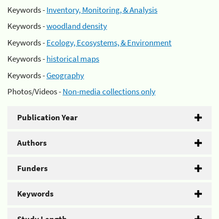
Keywords -
Inventory, Monitoring, & Analysis
Keywords -
woodland density
Keywords -
Ecology, Ecosystems, & Environment
Keywords -
historical maps
Keywords -
Geography
Photos/Videos -
Non-media collections only
Publication Year
Authors
Funders
Keywords