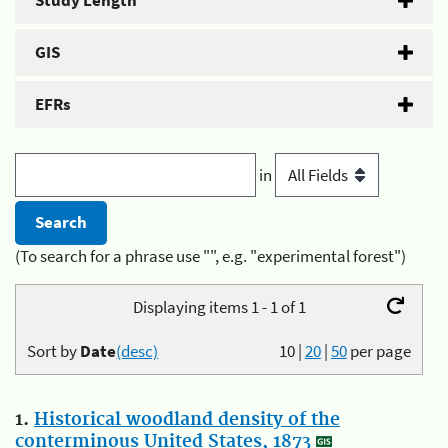
Study Length
GIS
EFRs
in
(To search for a phrase use "", e.g. "experimental forest")
Displaying items 1 - 1 of 1
Sort by
Date
(desc)
10
|
20
|
50
per page
1.
Historical woodland density of the
conterminous United States, 1873