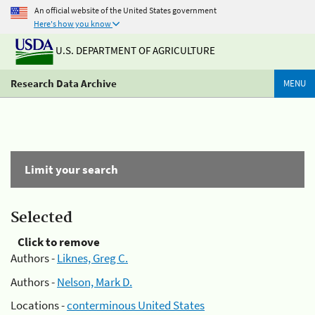
An official website of the United States government
Here's how you know
U.S. DEPARTMENT OF AGRICULTURE
Research Data Archive
MENU
Limit your search
Selected
Click to remove
Authors -
Liknes, Greg C.
Authors -
Nelson, Mark D.
Locations -
conterminous United States