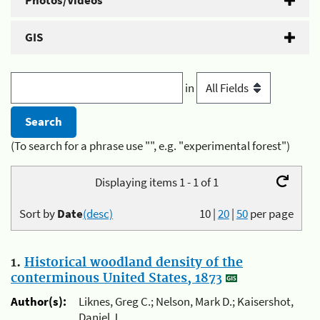
Photos/Videos
GIS
in
(To search for a phrase use "", e.g. "experimental forest")
Displaying items 1 - 1 of 1
Sort by
Date
(desc)
10
|
20
|
50
per page
1.
Historical woodland density of the
conterminous United States, 1873
Author(s):
Liknes, Greg C.; Nelson, Mark D.; Kaisershot,
Daniel J.