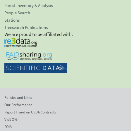
Forest Inventory & Analysis
People Search
Stations
Treesearch Publications
We are proud to be affiliated with:
Policies and Links
Our Performance
Report Fraud on USDA Contracts
Visit OIG
FOIA