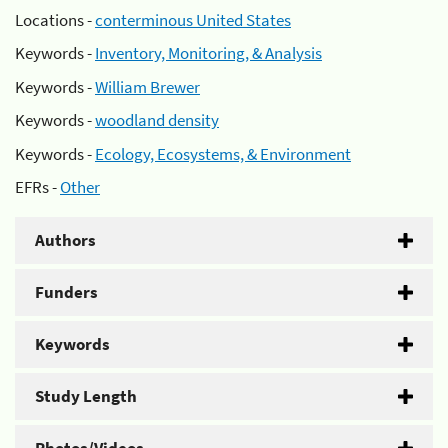
Locations -
conterminous United States
Keywords -
Inventory, Monitoring, & Analysis
Keywords -
William Brewer
Keywords -
woodland density
Keywords -
Ecology, Ecosystems, & Environment
EFRs -
Other
Authors
Funders
Keywords
Study Length