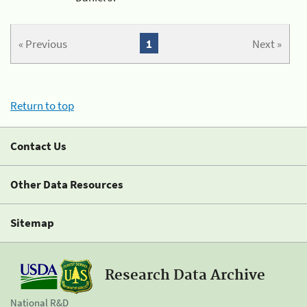
« Previous
1
Next »
Return to top
Contact Us
Other Data Resources
Sitemap
Research Data Archive
National R&D