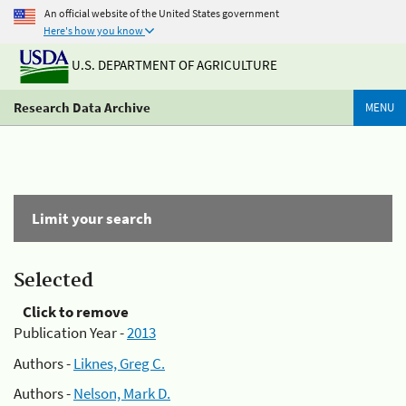
An official website of the United States government
Here's how you know
U.S. DEPARTMENT OF AGRICULTURE
Research Data Archive
MENU
Limit your search
Selected
Click to remove
Publication Year -
2013
Authors -
Liknes, Greg C.
Authors -
Nelson, Mark D.