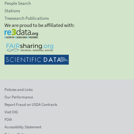
People Search
Stations
Treesearch Publications
We are proud to be affiliated with:
Policies and Links
Our Performance
Report Fraud on USDA Contracts
Visit OIG
FOIA
Accessibility Statement