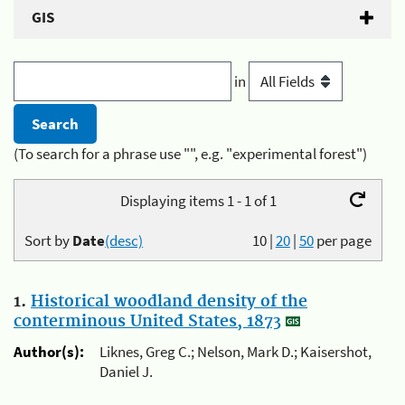
GIS
in
(To search for a phrase use "", e.g. "experimental forest")
Displaying items 1 - 1 of 1
Sort by
Date
(desc)
10
|
20
|
50
per page
1.
Historical woodland density of the
conterminous United States, 1873
Author(s):
Liknes, Greg C.; Nelson, Mark D.; Kaisershot,
Daniel J.