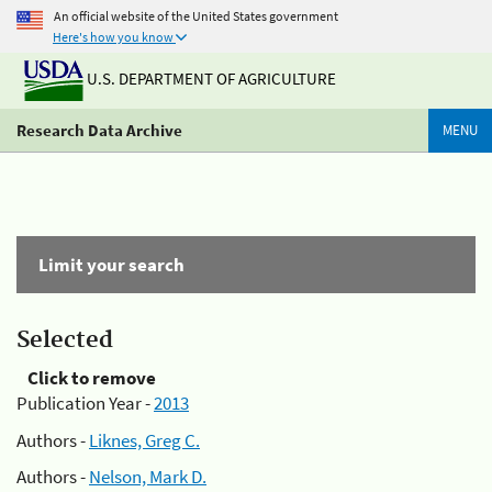
An official website of the United States government
Here's how you know
U.S. DEPARTMENT OF AGRICULTURE
Research Data Archive
MENU
Limit your search
Selected
Click to remove
Publication Year -
2013
Authors -
Liknes, Greg C.
Authors -
Nelson, Mark D.