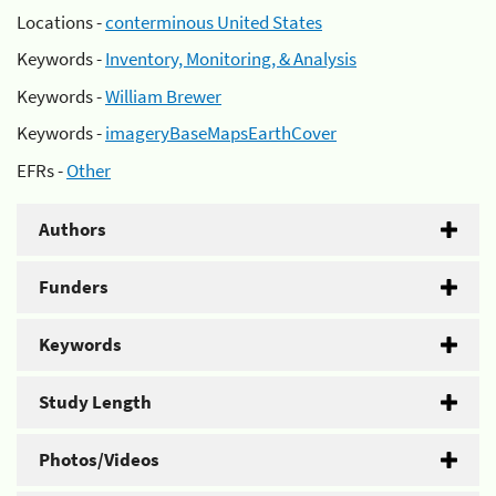
Locations -
conterminous United States
Keywords -
Inventory, Monitoring, & Analysis
Keywords -
William Brewer
Keywords -
imageryBaseMapsEarthCover
EFRs -
Other
Authors
Funders
Keywords
Study Length
Photos/Videos