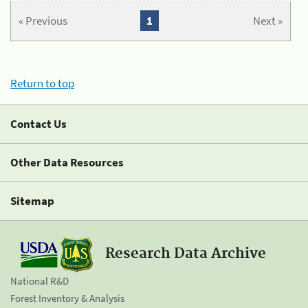
« Previous
1
Next »
Return to top
Contact Us
Other Data Resources
Sitemap
Research Data Archive
National R&D
Forest Inventory & Analysis