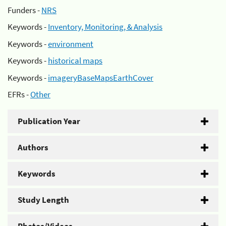
Funders -
NRS
Keywords -
Inventory, Monitoring, & Analysis
Keywords -
environment
Keywords -
historical maps
Keywords -
imageryBaseMapsEarthCover
EFRs -
Other
Publication Year
Authors
Keywords
Study Length