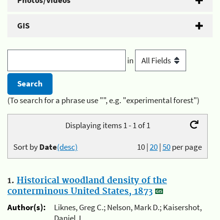
Photos/Videos
GIS
in
(To search for a phrase use "", e.g. "experimental forest")
Displaying items 1 - 1 of 1
Sort by
Date
(desc)
10
|
20
|
50
per page
1.
Historical woodland density of the
conterminous United States, 1873
Author(s):
Liknes, Greg C.; Nelson, Mark D.; Kaisershot,
Daniel J.