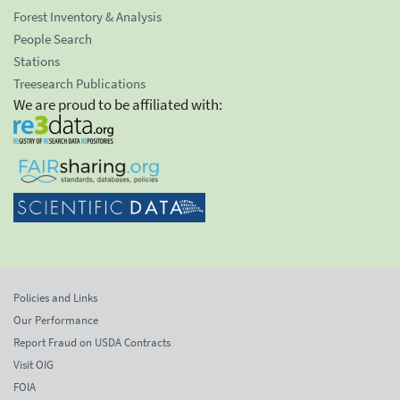
Forest Inventory & Analysis
People Search
Stations
Treesearch Publications
We are proud to be affiliated with:
Policies and Links
Our Performance
Report Fraud on USDA Contracts
Visit OIG
FOIA