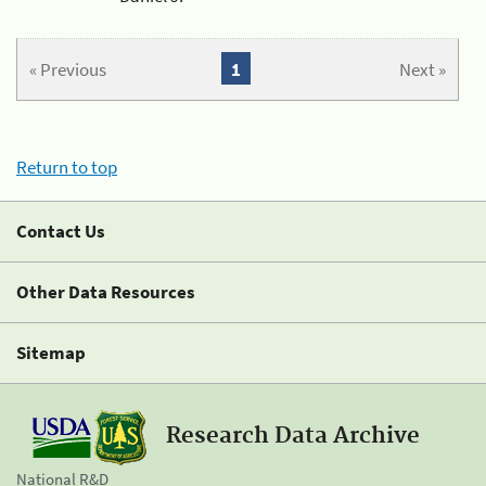
« Previous
1
Next »
Return to top
Contact Us
Other Data Resources
Sitemap
Research Data Archive
National R&D