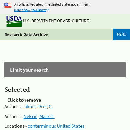
An official website of the United States government
Here's how you know
U.S. DEPARTMENT OF AGRICULTURE
Research Data Archive
MENU
Limit your search
Selected
Click to remove
Authors -
Liknes, Greg C.
Authors -
Nelson, Mark D.
Locations -
conterminous United States