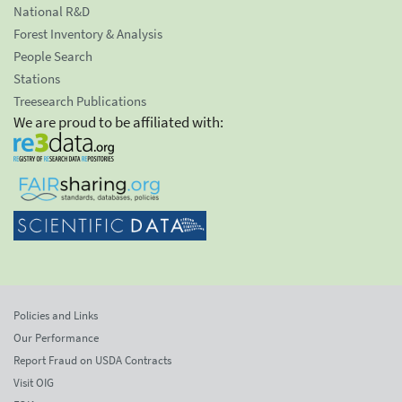
National R&D
Forest Inventory & Analysis
People Search
Stations
Treesearch Publications
We are proud to be affiliated with:
Policies and Links
Our Performance
Report Fraud on USDA Contracts
Visit OIG