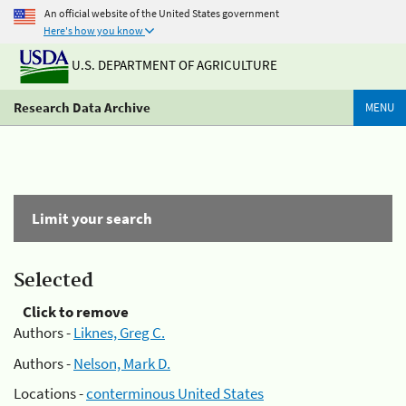
An official website of the United States government
Here's how you know
U.S. DEPARTMENT OF AGRICULTURE
Research Data Archive
MENU
Limit your search
Selected
Click to remove
Authors -
Liknes, Greg C.
Authors -
Nelson, Mark D.
Locations -
conterminous United States