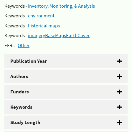
Keywords -
Inventory, Monitoring, & Analysis
Keywords -
environment
Keywords -
historical maps
Keywords -
imageryBaseMapsEarthCover
EFRs -
Other
Publication Year
Authors
Funders
Keywords
Study Length