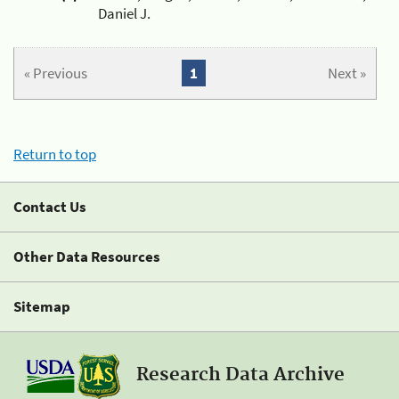
Daniel J.
« Previous
1
Next »
Return to top
Contact Us
Other Data Resources
Sitemap
Research Data Archive