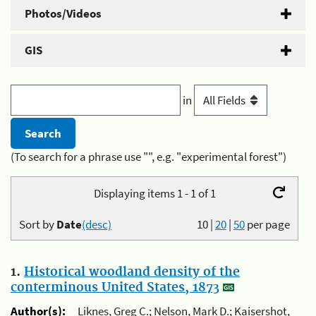
Photos/Videos
GIS
in
(To search for a phrase use "", e.g. "experimental forest")
Displaying items 1 - 1 of 1
Sort by
Date
(desc)
10
|
20
|
50
per page
1.
Historical woodland density of the
conterminous United States, 1873
Author(s):
Liknes, Greg C.; Nelson, Mark D.; Kaisershot,