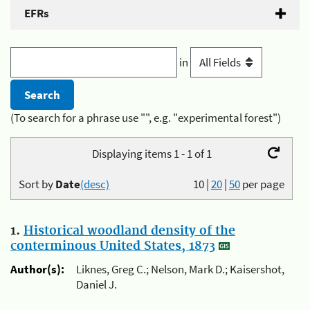
EFRs
in
(To search for a phrase use "", e.g. "experimental forest")
Displaying items 1 - 1 of 1
Sort by
Date
(desc)
10
|
20
|
50
per page
1.
Historical woodland density of the
conterminous United States, 1873
Author(s):
Liknes, Greg C.; Nelson, Mark D.; Kaisershot,
Daniel J.