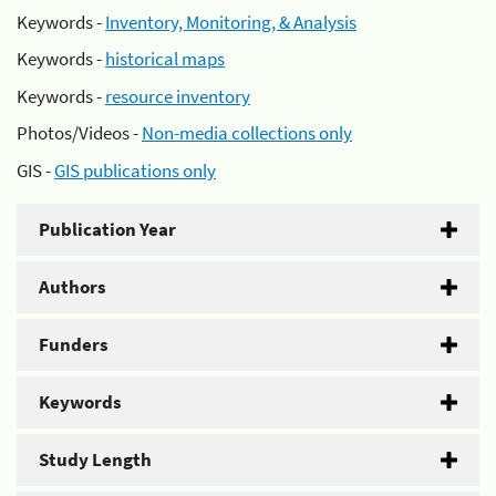
Keywords -
Inventory, Monitoring, & Analysis
Keywords -
historical maps
Keywords -
resource inventory
Photos/Videos -
Non-media collections only
GIS -
GIS publications only
Publication Year
Authors
Funders
Keywords
Study Length