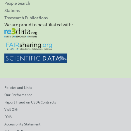
People Search
Stations
Treesearch Publications
We are proud to be affiliated with:
Policies and Links
Our Performance
Report Fraud on USDA Contracts
Visit OIG
FOIA
Accessibility Statement