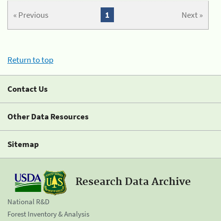
« Previous
1
Next »
Return to top
Contact Us
Other Data Resources
Sitemap
Research Data Archive
National R&D
Forest Inventory & Analysis