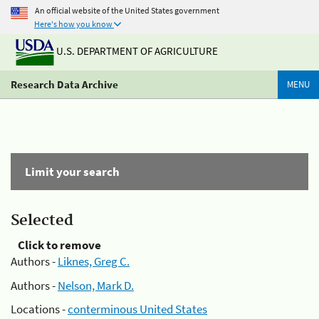
An official website of the United States government
Here's how you know
U.S. DEPARTMENT OF AGRICULTURE
Research Data Archive
MENU
Limit your search
Selected
Click to remove
Authors -
Liknes, Greg C.
Authors -
Nelson, Mark D.
Locations -
conterminous United States